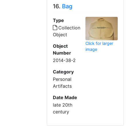
16.
Bag
Type
Collection
Object
Click for larger
Object
image
Number
2014-38-2
Category
Personal
Artifacts
Date Made
late 20th
century