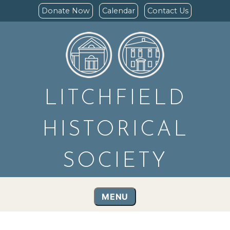
Donate Now
Calendar
Contact Us
LITCHFIELD
HISTORICAL
SOCIETY
MENU