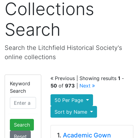
Collections
Search
Search the Litchfield Historical Society's
online collections
Previous
| Showing results
1
‐
Keyword
50
of
973
|
Next
Search
50 Per Page
Sort by Name
Search
1.
Academic Gown