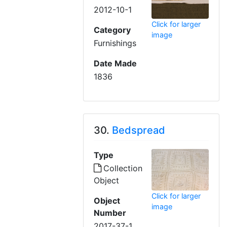
2012-10-1
Click for larger
Category
image
Furnishings
Date Made
1836
30.
Bedspread
Type
Collection
Object
Click for larger
Object
image
Number
2017-37-1