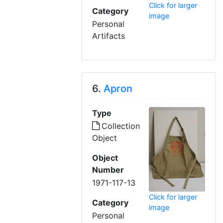
Click for larger
Category
image
Personal
Artifacts
6.
Apron
Type
Collection
Object
Object
Number
1971-117-13
Click for larger
Category
image
Personal