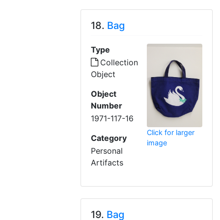
18.
Bag
Type
Collection
Object
Object
Number
1971-117-16
Click for larger
Category
image
Personal
Artifacts
19.
Bag