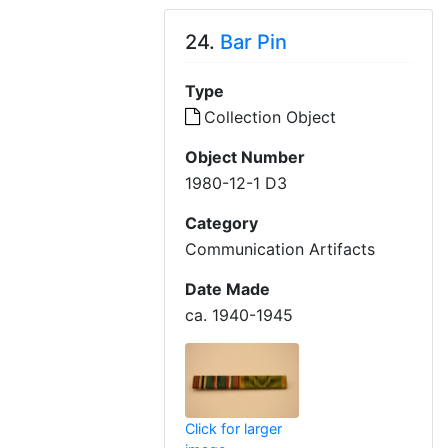
24.
Bar Pin
Type
Collection Object
Object Number
1980-12-1 D3
Category
Communication Artifacts
Date Made
ca. 1940-1945
Click for larger