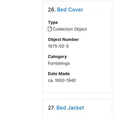
26.
Bed Cover
Type
Collection Object
Object Number
1975-02-3
Category
Furnishings
Date Made
ca. 1900-1940
27.
Bed Jacket