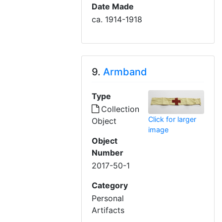
Date Made
ca. 1914-1918
9.
Armband
Type
Collection
Click for larger
Object
image
Object
Number
2017-50-1
Category
Personal
Artifacts