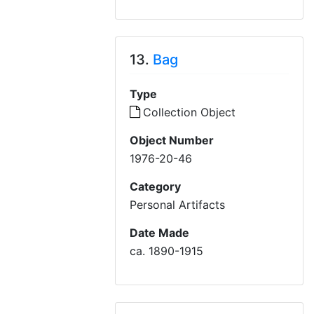
13.
Bag
Type
Collection Object
Object Number
1976-20-46
Category
Personal Artifacts
Date Made
ca. 1890-1915