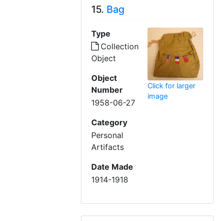
15.
Bag
Type
Collection
Object
Object
Click for larger
Number
image
1958-06-27
Category
Personal
Artifacts
Date Made
1914-1918