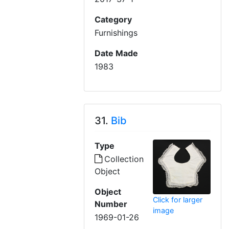
Category
Furnishings
Date Made
1983
31.
Bib
Type
Collection
Object
Object
Click for larger
Number
image
1969-01-26