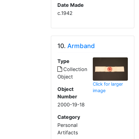
Date Made
c.1942
10.
Armband
Type
Collection
Object
Click for larger
Object
image
Number
2000-19-18
Category
Personal
Artifacts