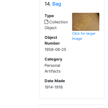
14.
Bag
Type
Collection
Object
Click for larger
Object
image
Number
1958-06-25
Category
Personal
Artifacts
Date Made
1914-1918