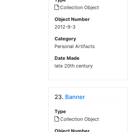
Collection Object
Object Number
2012-9-3
Category
Personal Artifacts
Date Made
late 20th century
23.
Banner
Type
Collection Object
Object Number