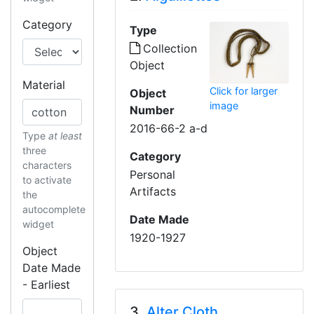
Category
Type
Collection
Object
Material
Click for larger
Object
image
Number
2016-66-2 a-d
Type
at least
three
Category
characters
Personal
to activate
Artifacts
the
autocomplete
Date Made
widget
1920-1927
Object
Date Made
- Earliest
3.
Alter Cloth