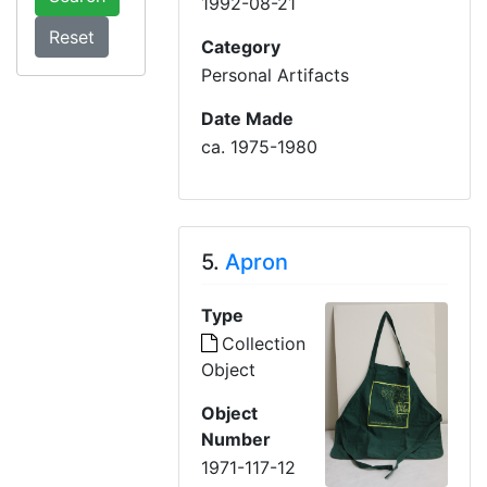
1992-08-21
Category
Personal Artifacts
Date Made
ca. 1975-1980
5.
Apron
Type
Collection
Object
Object
Number
1971-117-12