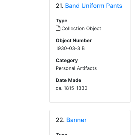
21.
Band Uniform Pants
Type
Collection Object
Object Number
1930-03-3 B
Category
Personal Artifacts
Date Made
ca. 1815-1830
22.
Banner
Type