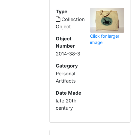
Type
Collection
Object
Click for larger
Object
image
Number
2014-38-3
Category
Personal
Artifacts
Date Made
late 20th
century