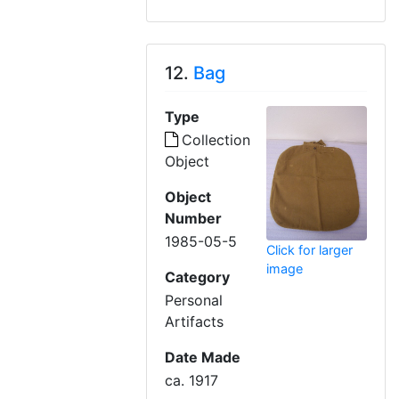
12.
Bag
Type
Collection
Object
Object
Number
1985-05-5
Click for larger
image
Category
Personal
Artifacts
Date Made
ca. 1917