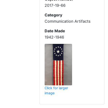
2017-19-66
Category
Communication Artifacts
Date Made
1942-1946
Click for larger
image