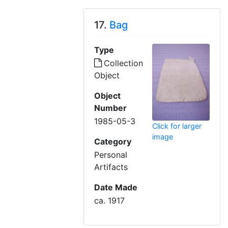
17.
Bag
Type
Collection
Object
Object
Number
1985-05-3
Click for larger
image
Category
Personal
Artifacts
Date Made
ca. 1917