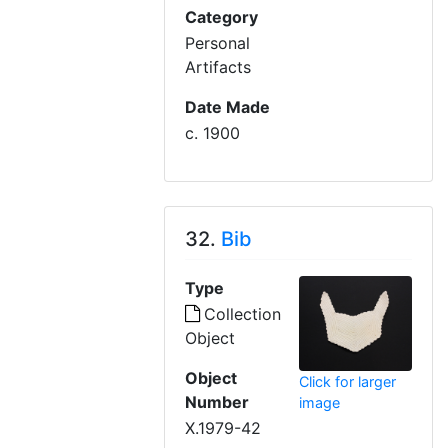
Category
Personal
Artifacts
Date Made
c. 1900
32.
Bib
Type
Collection
Object
Object
Click for larger
Number
image
X.1979-42