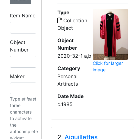
Type
Item Name
Collection
Object
Object
Object
Number
Number
2020-32-1 a,b
Click for larger
Category
image
Maker
Personal
Artifacts
Date Made
Type
at least
c.1985
three
characters
to activate
the
autocomplete
2.
Aiguillettes
widget