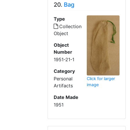
20.
Bag
Type
Collection
Object
Object
Number
1951-21-1
Category
Personal
Click for larger
image
Artifacts
Date Made
1951