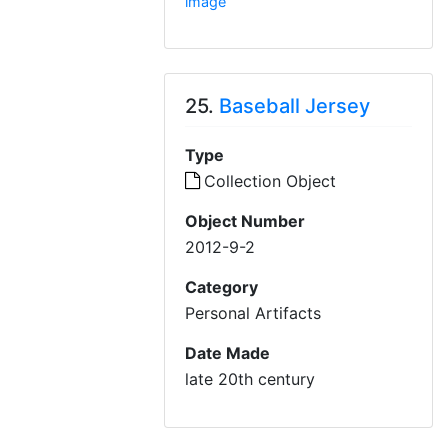
image
25.
Baseball Jersey
Type
Collection Object
Object Number
2012-9-2
Category
Personal Artifacts
Date Made
late 20th century