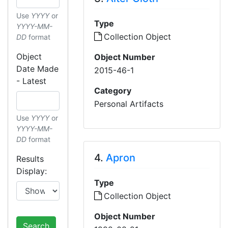
Use
YYYY
or
Type
YYYY-MM-
Collection Object
DD
format
Object
Object Number
Date Made
2015-46-1
- Latest
Category
Personal Artifacts
Use
YYYY
or
YYYY-MM-
DD
format
4.
Apron
Results
Display:
Type
Collection Object
Object Number
Search