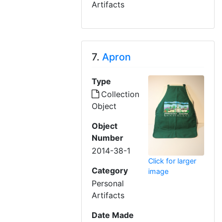
Artifacts
7.
Apron
Type
Collection
Object
Object
Number
2014-38-1
Click for larger
Category
image
Personal
Artifacts
Date Made