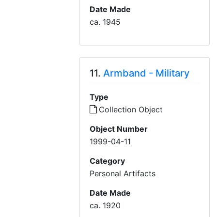
Date Made
ca. 1945
11.
Armband - Military
Type
Collection Object
Object Number
1999-04-11
Category
Personal Artifacts
Date Made
ca. 1920