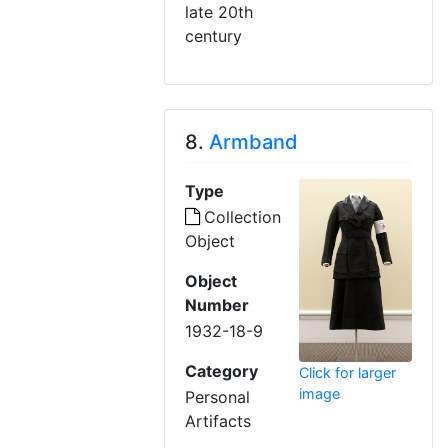
late 20th
century
8.
Armband
Type
Collection
Object
Object
Number
1932-18-9
Category
Click for larger
image
Personal
Artifacts