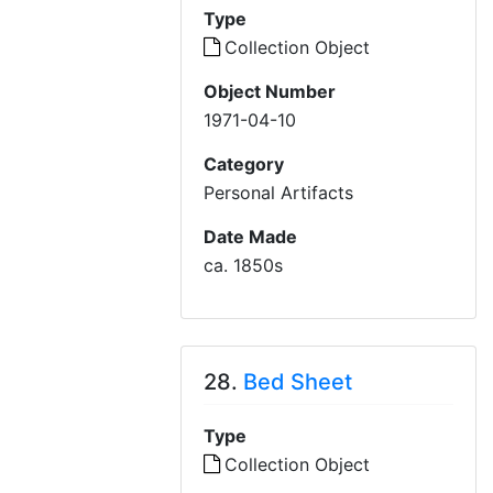
Type
Collection Object
Object Number
1971-04-10
Category
Personal Artifacts
Date Made
ca. 1850s
28.
Bed Sheet
Type
Collection Object