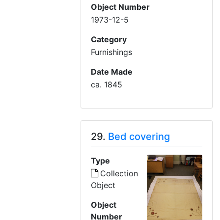
Object Number
1973-12-5
Category
Furnishings
Date Made
ca. 1845
29.
Bed covering
Type
Collection
Object
Object
Number