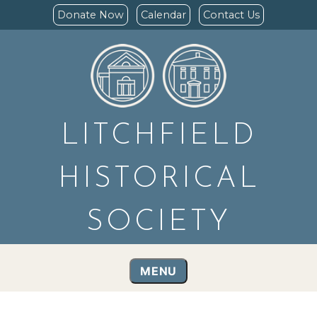
Donate Now
Calendar
Contact Us
LITCHFIELD
HISTORICAL
SOCIETY
MENU