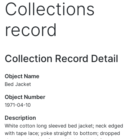
Collections
record
Collection Record Detail
Object Name
Bed Jacket
Object Number
1971-04-10
Description
White cotton long sleeved bed jacket; neck edged
with tape lace; yoke straight to bottom; dropped