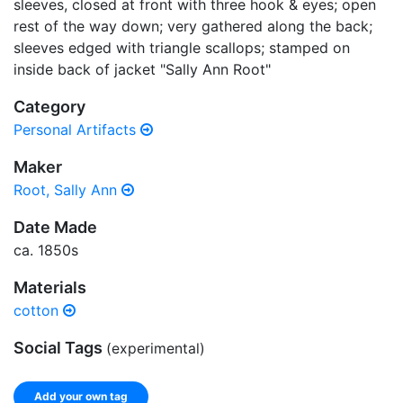
sleeves, closed at front with three hook & eyes; open
rest of the way down; very gathered along the back;
sleeves edged with triangle scallops; stamped on
inside back of jacket "Sally Ann Root"
Category
Personal Artifacts
Maker
Root, Sally Ann
Date Made
ca. 1850s
Materials
cotton
Social Tags
(experimental)
Add your own tag