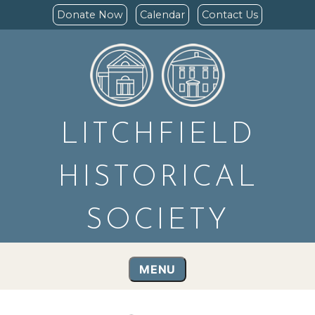
Donate Now
Calendar
Contact Us
LITCHFIELD
HISTORICAL
SOCIETY
MENU