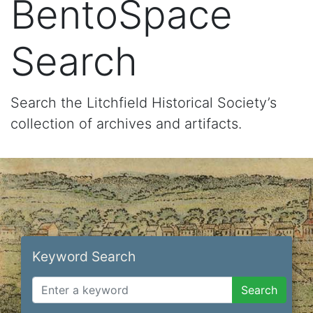
BentoSpace
Search
Search the Litchfield Historical Society’s
collection of archives and artifacts.
Keyword Search
Search