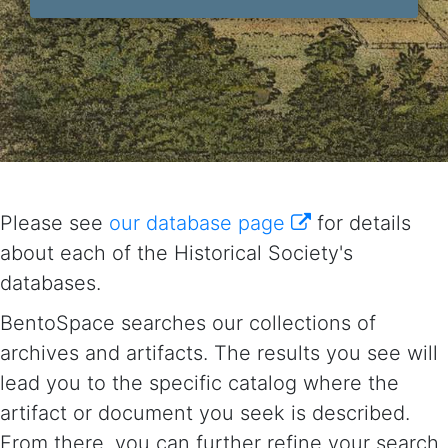
Please see
our database page
for details
about each of the Historical Society's
databases.
BentoSpace searches our collections of
archives and artifacts. The results you see will
lead you to the specific catalog where the
artifact or document you seek is described.
From there, you can further refine your search