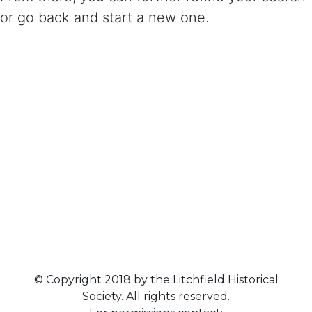
or go back and start a new one.
© Copyright 2018 by the Litchfield Historical
Society. All rights reserved.