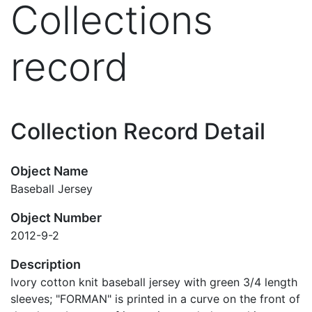
Collections
record
Collection Record Detail
Object Name
Baseball Jersey
Object Number
2012-9-2
Description
Ivory cotton knit baseball jersey with green 3/4 length
sleeves; "FORMAN" is printed in a curve on the front of