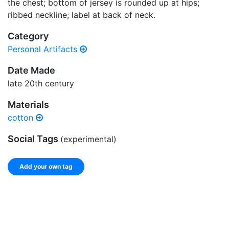
the chest; bottom of jersey is rounded up at hips;
ribbed neckline; label at back of neck.
Category
Personal Artifacts
Date Made
late 20th century
Materials
cotton
Social Tags
(experimental)
Add your own tag
Add tags