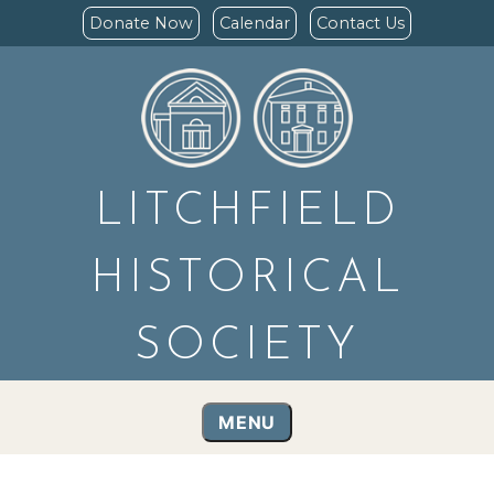
Donate Now
Calendar
Contact Us
LITCHFIELD
HISTORICAL
SOCIETY
MENU