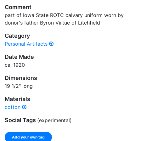
Comment
part of Iowa State ROTC calvary uniform worn by
donor's father Byron Virtue of Litchfield
Category
Personal Artifacts
Date Made
ca. 1920
Dimensions
19 1/2" long
Materials
cotton
Social Tags
(experimental)
Add your own tag