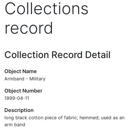
Collections
record
Collection Record Detail
Object Name
Armband - Military
Object Number
1999-04-11
Description
long black cotton piece of fabric; hemmed; used as an
arm band