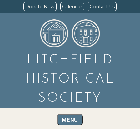
Donate Now
Calendar
Contact Us
LITCHFIELD
HISTORICAL
SOCIETY
MENU