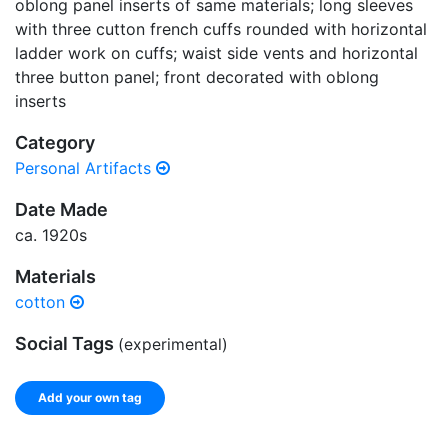
oblong panel inserts of same materials; long sleeves
with three cutton french cuffs rounded with horizontal
ladder work on cuffs; waist side vents and horizontal
three button panel; front decorated with oblong
inserts
Category
Personal Artifacts
Date Made
ca. 1920s
Materials
cotton
Social Tags
(experimental)
Add your own tag