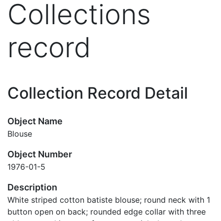
Collections
record
Collection Record Detail
Object Name
Blouse
Object Number
1976-01-5
Description
White striped cotton batiste blouse; round neck with 1
button open on back; rounded edge collar with three