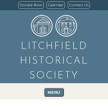
Donate Now
Calendar
Contact Us
LITCHFIELD
HISTORICAL
SOCIETY
MENU