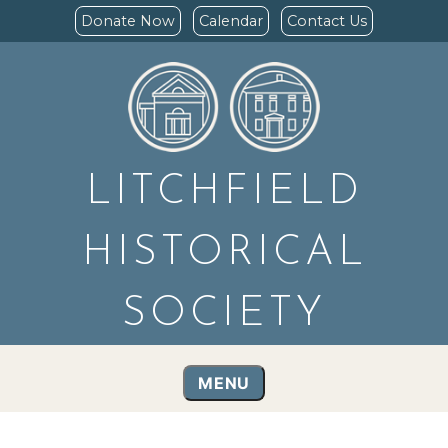
Donate Now
Calendar
Contact Us
LITCHFIELD
HISTORICAL
SOCIETY
MENU