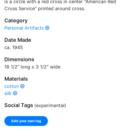
is a circle with a red cross in center "American Red
Cross Service" printed around cross.
Category
Personal Artifacts
Date Made
ca. 1945
Dimensions
18 1/2" long x 3 1/2" wide
Materials
cotton
silk
Social Tags
(experimental)
Add your own tag