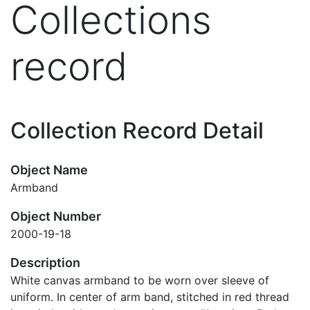
Collections
record
Collection Record Detail
Object Name
Armband
Object Number
2000-19-18
Description
White canvas armband to be worn over sleeve of
uniform. In center of arm band, stitched in red thread