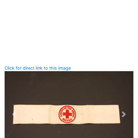
Add tags
Enter a comma-separated list of keywords or phrases
that describe this record.
Spelling matters! Avoid special characters like
' , & % ^
* ? < > ! / ( ) [ ]
Click for direct link to this image
Previous
Next