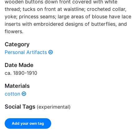
wooden buttons down front covered with white
thread; tucks on front at waistline; crocheted collar,
yoke; princess seams; large areas of blouse have lace
inserts with embroidered designs of butterflies, and
flowers.
Category
Personal Artifacts
Date Made
ca. 1890-1910
Materials
cotton
Social Tags
(experimental)
Add your own tag