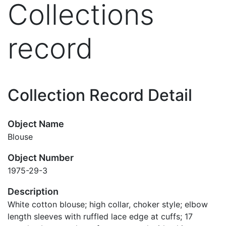
Collections
record
Collection Record Detail
Object Name
Blouse
Object Number
1975-29-3
Description
White cotton blouse; high collar, choker style; elbow
length sleeves with ruffled lace edge at cuffs; 17