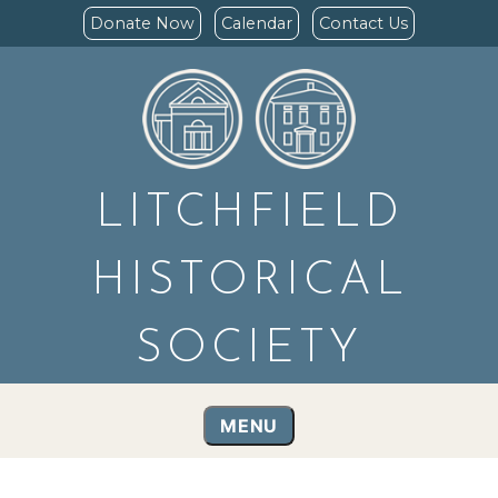
Donate Now
Calendar
Contact Us
LITCHFIELD
HISTORICAL
SOCIETY
MENU