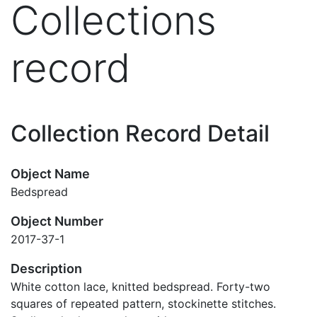
Collections
record
Collection Record Detail
Object Name
Bedspread
Object Number
2017-37-1
Description
White cotton lace, knitted bedspread. Forty-two
squares of repeated pattern, stockinette stitches.