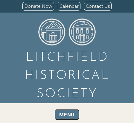
Donate Now
Calendar
Contact Us
LITCHFIELD
HISTORICAL
SOCIETY
MENU