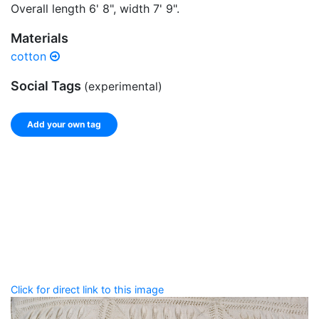
Overall length 6' 8", width 7' 9".
Materials
cotton
Social Tags
(experimental)
Add your own tag
Add tags
Enter a comma-separated list of keywords or phrases
that describe this record.
Spelling matters! Avoid special characters like
' , & % ^
* ? < > ! / ( ) [ ]
Click for direct link to this image