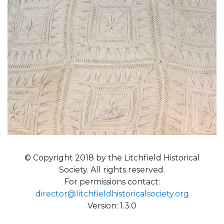
© Copyright 2018 by the Litchfield Historical
Society. All rights reserved.
For permissions contact:
director@litchfieldhistoricalsociety.org
Version: 1.3.0