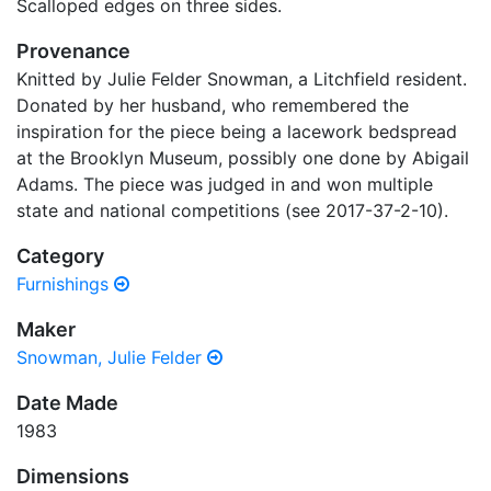
Scalloped edges on three sides.
Provenance
Knitted by Julie Felder Snowman, a Litchfield resident.
Donated by her husband, who remembered the
inspiration for the piece being a lacework bedspread
at the Brooklyn Museum, possibly one done by Abigail
Adams. The piece was judged in and won multiple
state and national competitions (see 2017-37-2-10).
Category
Furnishings
Maker
Snowman, Julie Felder
Date Made
1983
Dimensions