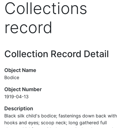
Collections
record
Collection Record Detail
Object Name
Bodice
Object Number
1919-04-13
Description
Black silk child's bodice; fastenings down back with
hooks and eyes; scoop neck; long gathered full