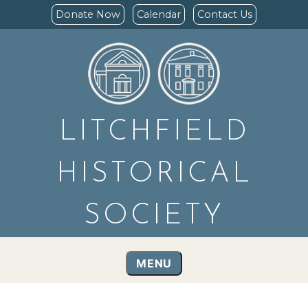
Donate Now
Calendar
Contact Us
LITCHFIELD
HISTORICAL
SOCIETY
MENU