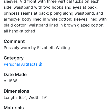
sleeves; V'd front with three vertical tucks on each
side; waistband with two hooks and eyes at back;
princess seams at back; piping along waistband, and
armscye; body lined in white cotton; sleeves lined with
plaid cotton; waistband lined in brown glazed cotton;
all hand-stitched
Comment
Possibly worn by Elizabeth Whiting
Category
Personal Artifacts
Date Made
c. 1836
Dimensions
Length: 8.5"; Width: 19"
Materials