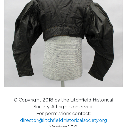
© Copyright 2018 by the Litchfield Historical
Society. All rights reserved.
For permissions contact:
director@litchfieldhistoricalsociety.org