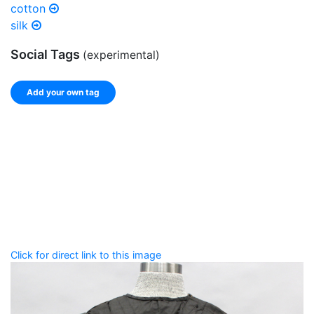
cotton
silk
Social Tags
(experimental)
Add your own tag
Add tags
Enter a comma-separated list of keywords or phrases
that describe this record.
Spelling matters! Avoid special characters like
' , & % ^
* ? < > ! / ( ) [ ]
Click for direct link to this image