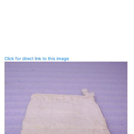
Add tags
Enter a comma-separated list of keywords or phrases
that describe this record.
Spelling matters! Avoid special characters like
' , & % ^
* ? < > ! / ( ) [ ]
Click for direct link to this image