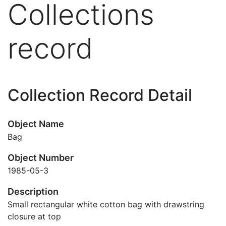
Collections
record
Collection Record Detail
Object Name
Bag
Object Number
1985-05-3
Description
Small rectangular white cotton bag with drawstring
closure at top