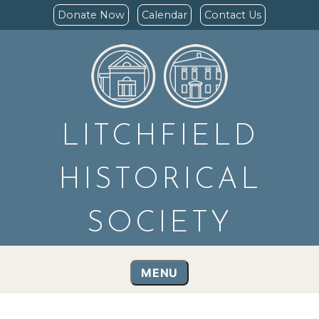
Donate Now
Calendar
Contact Us
LITCHFIELD
HISTORICAL
SOCIETY
MENU