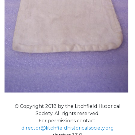
© Copyright 2018 by the Litchfield Historical
Society. All rights reserved.
For permissions contact:
director@litchfieldhistoricalsociety.org