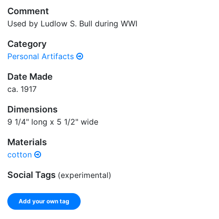
Comment
Used by Ludlow S. Bull during WWI
Category
Personal Artifacts
Date Made
ca. 1917
Dimensions
9 1/4" long x 5 1/2" wide
Materials
cotton
Social Tags
(experimental)
Add your own tag