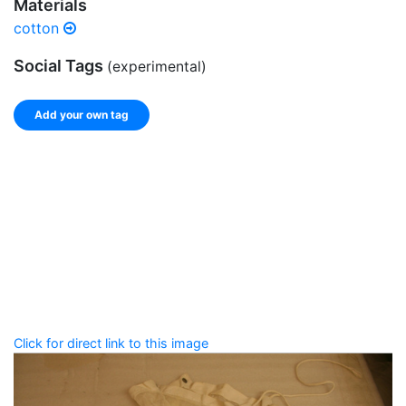
Materials
cotton
Social Tags
(experimental)
Add your own tag
Add tags
Enter a comma-separated list of keywords or phrases
that describe this record.
Spelling matters! Avoid special characters like
' , & % ^
* ? < > ! / ( ) [ ]
Click for direct link to this image