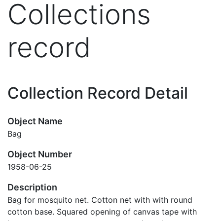
Collections
record
Collection Record Detail
Object Name
Bag
Object Number
1958-06-25
Description
Bag for mosquito net. Cotton net with with round
cotton base. Squared opening of canvas tape with