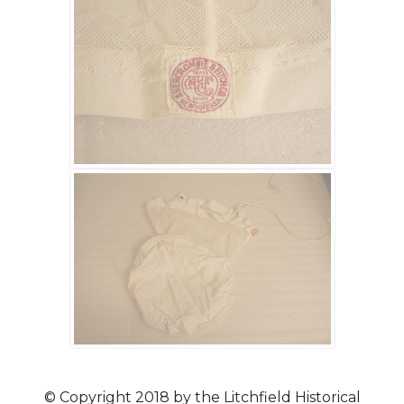
© Copyright 2018 by the Litchfield Historical