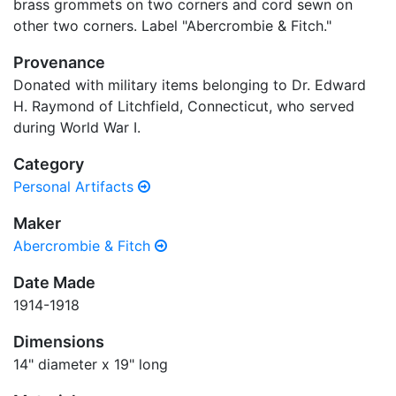
brass grommets on two corners and cord sewn on
other two corners. Label "Abercrombie & Fitch."
Provenance
Donated with military items belonging to Dr. Edward
H. Raymond of Litchfield, Connecticut, who served
during World War I.
Category
Personal Artifacts
Maker
Abercrombie & Fitch
Date Made
1914-1918
Dimensions
14" diameter x 19" long