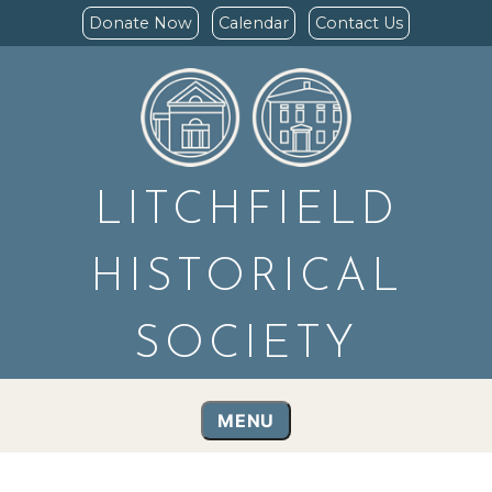
Donate Now
Calendar
Contact Us
LITCHFIELD
HISTORICAL
SOCIETY
MENU