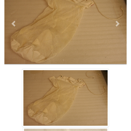
Previous
Next