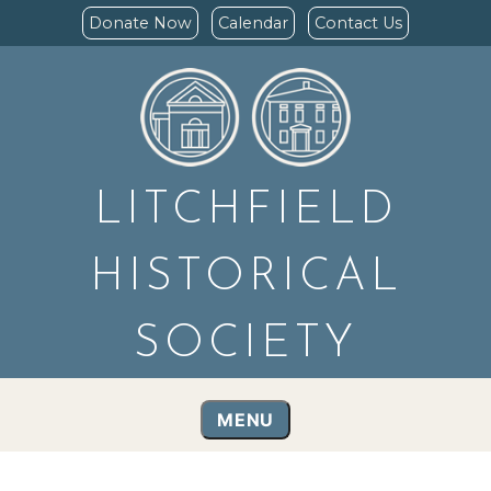
Donate Now
Calendar
Contact Us
LITCHFIELD
HISTORICAL
SOCIETY
MENU