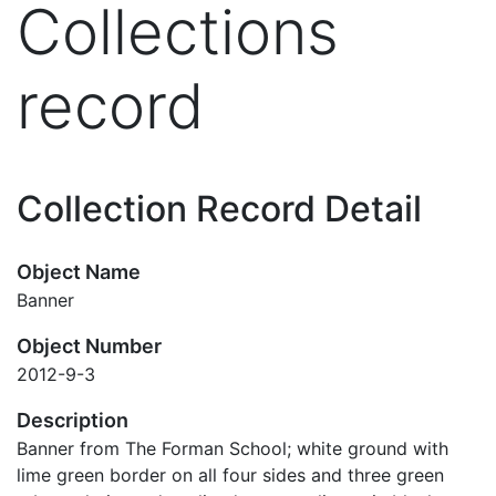
Collections
record
Collection Record Detail
Object Name
Banner
Object Number
2012-9-3
Description
Banner from The Forman School; white ground with
lime green border on all four sides and three green