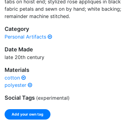
tabs on hoist end; stylized rose appliques in black
fabric petals and sewn on by hand; white backing;
remainder machine stitched.
Category
Personal Artifacts
Date Made
late 20th century
Materials
cotton
polyester
Social Tags
(experimental)
Add your own tag