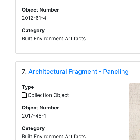
Object Number
2012-81-4
Category
Built Environment Artifacts
7.
Architectural Fragment - Paneling
Type
Collection Object
Object Number
2017-46-1
Category
Built Environment Artifacts