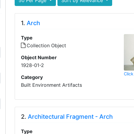
50 Per Page
Sort by Relevance
1.
Arch
Type
Collection Object
Object Number
1928-01-2
Click
Category
Built Environment Artifacts
2.
Architectural Fragment - Arch
Type