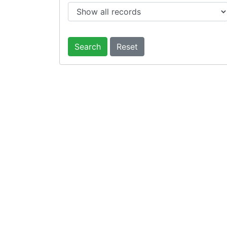
Search