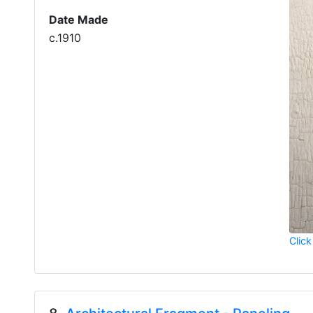
Date Made
c.1910
Click