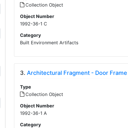
Collection Object
Object Number
1992-36-1 C
Category
Built Environment Artifacts
3.
Architectural Fragment - Door Frame
Type
Collection Object
Object Number
1992-36-1 A
Category