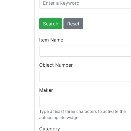
Search
Item Name
Object Number
Maker
Type
at least
three characters to activate the
autocomplete widget
Category