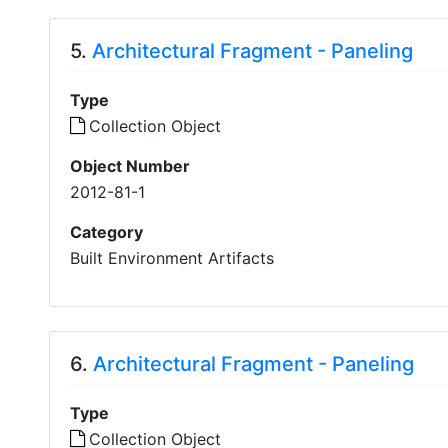
5.
Architectural Fragment - Paneling
Type
Collection Object
Object Number
2012-81-1
Category
Built Environment Artifacts
6.
Architectural Fragment - Paneling
Type
Collection Object