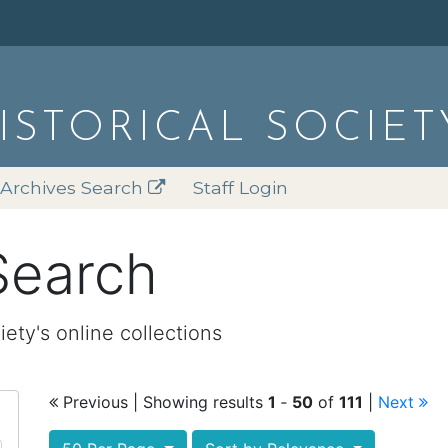
HISTORICAL SOCIET
Archives Search
Staff Login
Search
iety's online collections
Previous
| Showing results
1
‐
50
of
111
|
Next