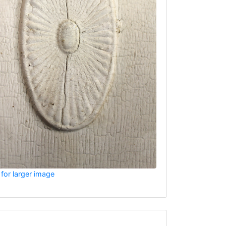
 for larger image