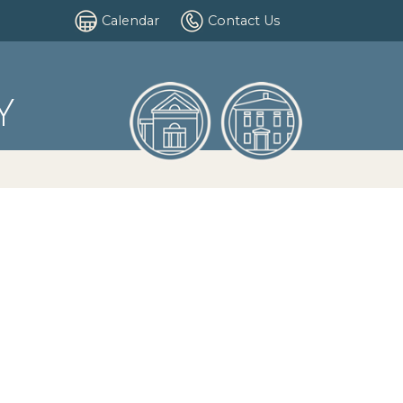
Calendar
Contact Us
Y