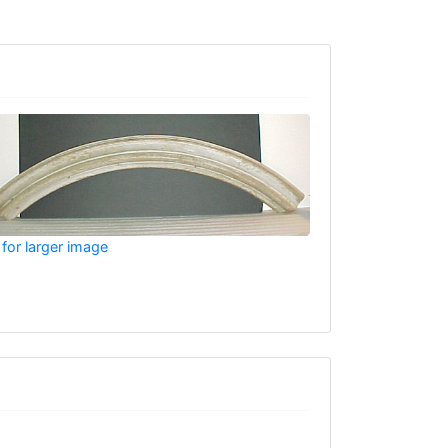
 for larger image