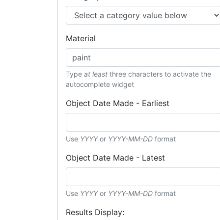
Material
Type
at least
three characters to activate the
autocomplete widget
Object Date Made - Earliest
Use
YYYY
or
YYYY-MM-DD
format
Object Date Made - Latest
Use
YYYY
or
YYYY-MM-DD
format
Results Display: