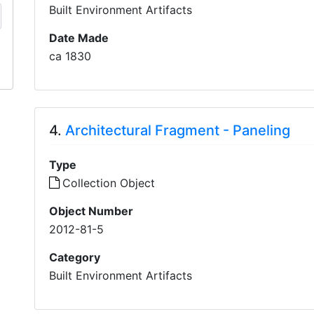
Built Environment Artifacts
Date Made
ca 1830
4.
Architectural Fragment - Paneling
Type
Collection Object
Object Number
2012-81-5
Category
Built Environment Artifacts