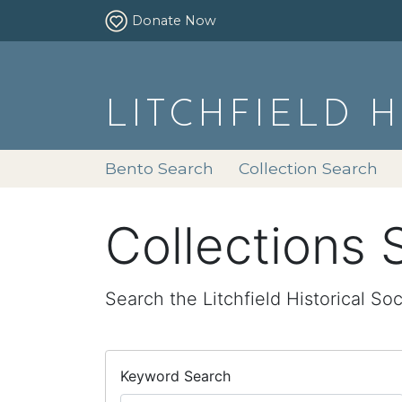
Donate Now
LITCHFIELD 
Bento Search
Collection Search
Collections 
Search the Litchfield Historical Soc
Keyword Search