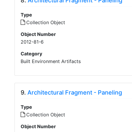
8.
Architectural Fragment - Paneling
Type
Collection Object
Object Number
2012-81-6
Category
Built Environment Artifacts
9.
Architectural Fragment - Paneling
Type
Collection Object
Object Number