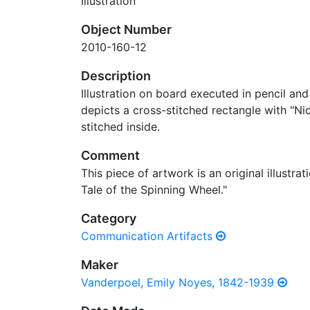
Illustration
Object Number
2010-160-12
Description
Illustration on board executed in pencil an
depicts a cross-stitched rectangle with "N
stitched inside.
Comment
This piece of artwork is an original illustra
Tale of the Spinning Wheel."
Category
Communication Artifacts
Maker
Vanderpoel, Emily Noyes, 1842-1939