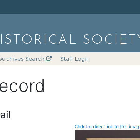
HISTORICAL SOCIET
Archives Search
Staff Login
record
ail
Click for direct link to this imag