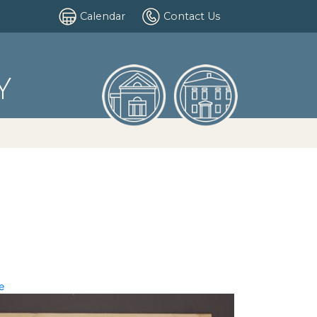
Calendar
Contact Us
Y
e