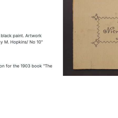
d black paint. Artwork
icy M. Hopkins/ No 10"
tion for the 1903 book "The