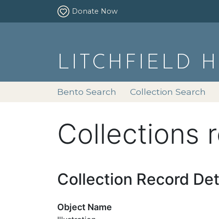
Donate Now
LITCHFIELD 
Bento Search
Collection Search
Collections 
Collection Record Det
Object Name