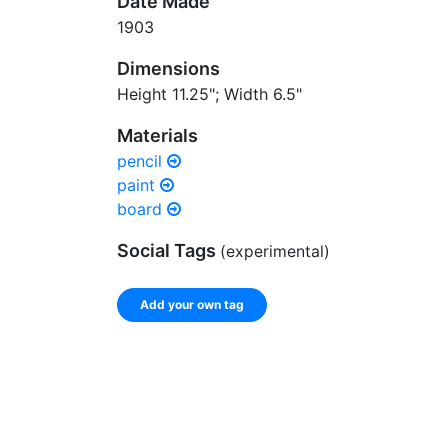
Date Made
1903
Dimensions
Height 11.25"; Width 6.5"
Materials
pencil
paint
board
Social Tags
(experimental)
Add your own tag
Enter a comma-separated list of keywords or ph