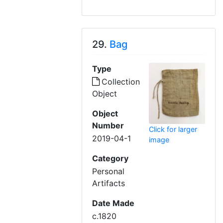
29.
Bag
Type
Collection
Object
Object
Number
Click for larger
2019-04-1
image
Category
Personal
Artifacts
Date Made
c.1820