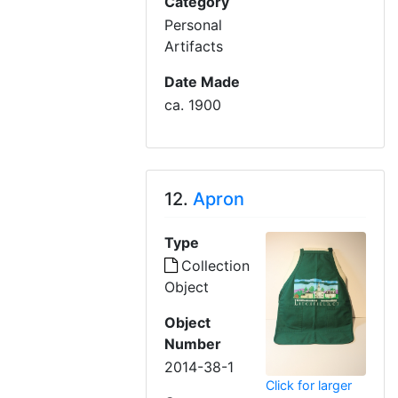
Category
Personal
Artifacts
Date Made
ca. 1900
12.
Apron
Type
Collection
Object
Object
Number
2014-38-1
Click for larger