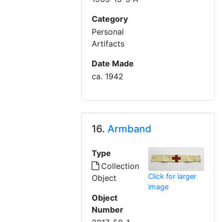
Category
Personal
Artifacts
Date Made
ca. 1942
16.
Armband
Type
Collection
Click for larger
Object
image
Object
Number