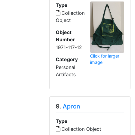
Type
Collection
Object
Object
Number
1971-117-12
Click for larger
Category
image
Personal
Artifacts
9.
Apron
Type
Collection Object