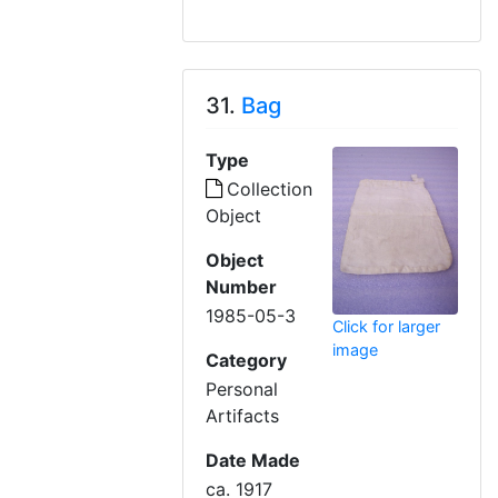
31.
Bag
Type
Collection
Object
Object
Number
1985-05-3
Click for larger
image
Category
Personal
Artifacts
Date Made
ca. 1917