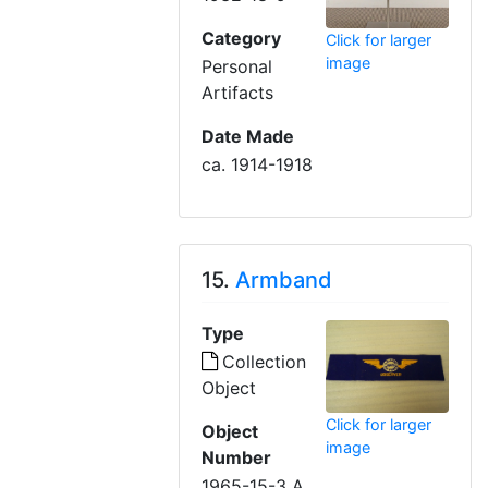
Category
Click for larger
image
Personal
Artifacts
Date Made
ca. 1914-1918
15.
Armband
Type
Collection
Object
Click for larger
Object
image
Number
1965-15-3 A