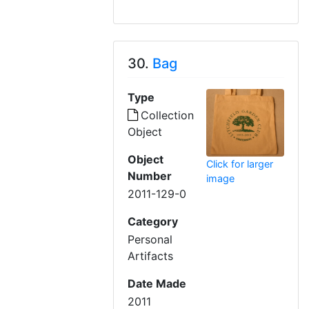
30.
Bag
Type
Collection
Object
Object
Click for larger
Number
image
2011-129-0
Category
Personal
Artifacts
Date Made
2011