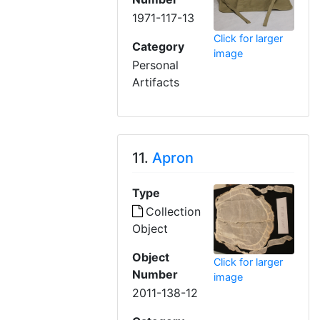
1971-117-13
Click for larger
Category
image
Personal
Artifacts
11.
Apron
Type
Collection
Object
Object
Click for larger
Number
image
2011-138-12