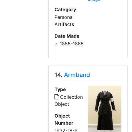
Category
Personal
Artifacts
Date Made
c. 1855-1865
14.
Armband
Type
Collection
Object
Object
Number
1932-18-9