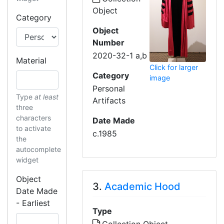
Object
Category
Object
Number
2020-32-1 a,b
Material
Click for larger
Category
image
Personal
Type
at least
Artifacts
three
characters
Date Made
to activate
c.1985
the
autocomplete
widget
Object
3.
Academic Hood
Date Made
- Earliest
Type