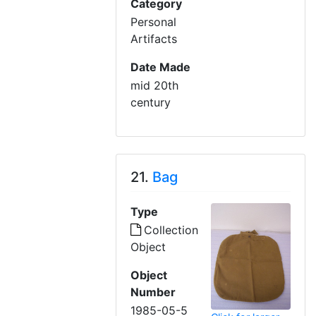
Category
Personal
Artifacts
Date Made
mid 20th
century
21.
Bag
Type
Collection
Object
Object
Number
1985-05-5