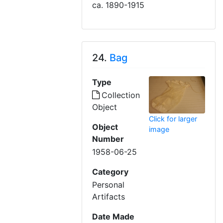
ca. 1890-1915
24.
Bag
Type
Collection
Object
Click for larger
Object
image
Number
1958-06-25
Category
Personal
Artifacts
Date Made