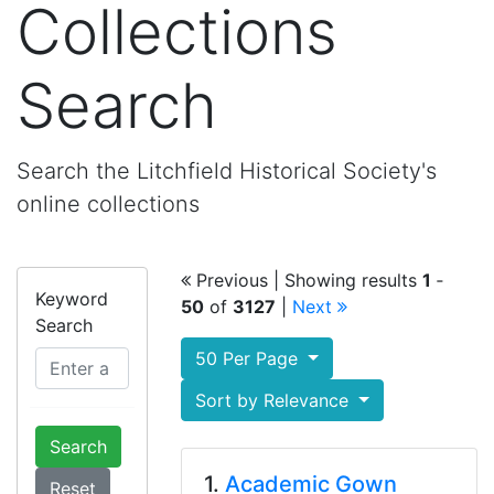
Collections
Search
Search the Litchfield Historical Society's
online collections
Previous
| Showing results
1
‐
Keyword
50
of
3127
|
Next
Search
50 Per Page
Sort by Relevance
Search
1.
Academic Gown