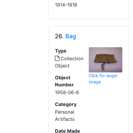
1914-1918
26.
Bag
Type
Collection
Object
Click for larger
Object
image
Number
1958-06-6
Category
Personal
Artifacts
Date Made