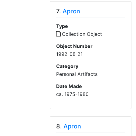
7.
Apron
Type
Collection Object
Object Number
1992-08-21
Category
Personal Artifacts
Date Made
ca. 1975-1980
8.
Apron