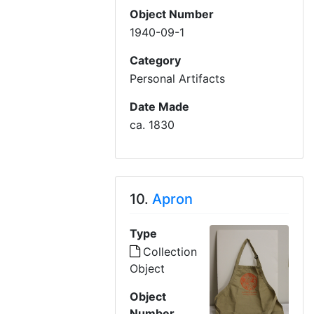
Object Number
1940-09-1
Category
Personal Artifacts
Date Made
ca. 1830
10.
Apron
Type
Collection
Object
Object
Number