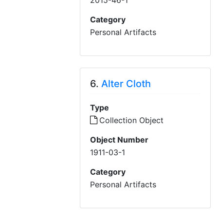
2015-46-1
Category
Personal Artifacts
6.
Alter Cloth
Type
Collection Object
Object Number
1911-03-1
Category
Personal Artifacts