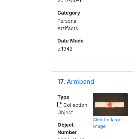
2017-50-1
Category
Personal
Artifacts
Date Made
c.1942
17.
Armband
Type
Collection
Object
Click for larger
Object
image
Number