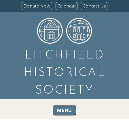
Donate Now
Calendar
Contact Us
LITCHFIELD
HISTORICAL
SOCIETY
MENU