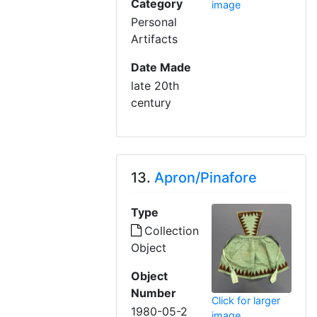
Category
image
Personal
Artifacts
Date Made
late 20th
century
13.
Apron/Pinafore
Type
Collection
Object
Object
Number
Click for larger
1980-05-2
image