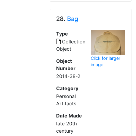
28.
Bag
Type
Collection
Object
Click for larger
Object
image
Number
2014-38-2
Category
Personal
Artifacts
Date Made
late 20th
century