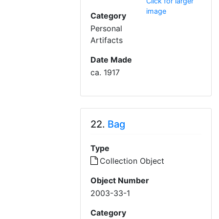
Click for larger
image
Category
Personal
Artifacts
Date Made
ca. 1917
22.
Bag
Type
Collection Object
Object Number
2003-33-1
Category