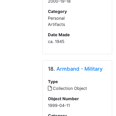
2000-19-18
Category
Personal
Artifacts
Date Made
ca. 1945
18.
Armband - Military
Type
Collection Object
Object Number
1999-04-11
Category