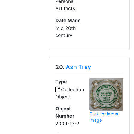
Personal
Artifacts
Date Made
mid 20th
century
20.
Ash Tray
Type
Collection
Object
Object
Click for larger
Number
image
2009-13-2