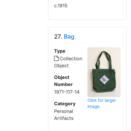
c.1915
27.
Bag
Type
Collection
Object
Object
Number
1971-117-14
Click for larger
Category
image
Personal
Artifacts