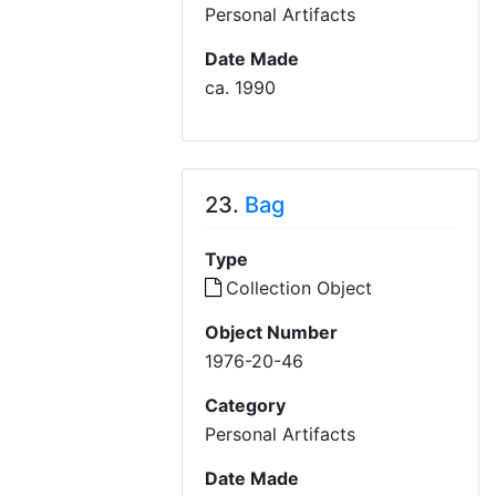
Personal Artifacts
Date Made
ca. 1990
23.
Bag
Type
Collection Object
Object Number
1976-20-46
Category
Personal Artifacts
Date Made