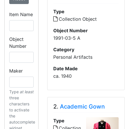
Type
Item Name
Collection Object
Object Number
1991-03-5 A
Object
Number
Category
Personal Artifacts
Date Made
Maker
ca. 1940
Type
at least
three
characters
2.
Academic Gown
to activate
the
Type
autocomplete
Collection
widget