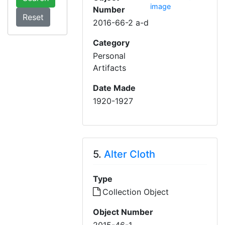
image
Number
2016-66-2 a-d
Category
Personal
Artifacts
Date Made
1920-1927
5.
Alter Cloth
Type
Collection Object
Object Number