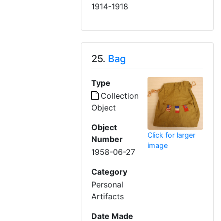
1914-1918
25.
Bag
Type
Collection
Object
Object
Click for larger
Number
image
1958-06-27
Category
Personal
Artifacts
Date Made