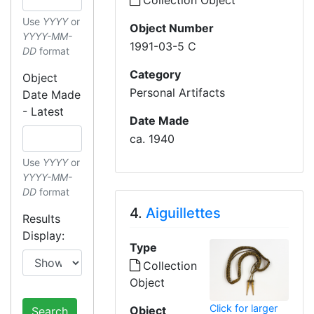
Collection Object
Use
YYYY
or
Object Number
YYYY-MM-
1991-03-5 C
DD
format
Category
Object
Personal Artifacts
Date Made
- Latest
Date Made
ca. 1940
Use
YYYY
or
YYYY-MM-
DD
format
4.
Aiguillettes
Results
Display:
Type
Collection
Object
Click for larger
Object
Search