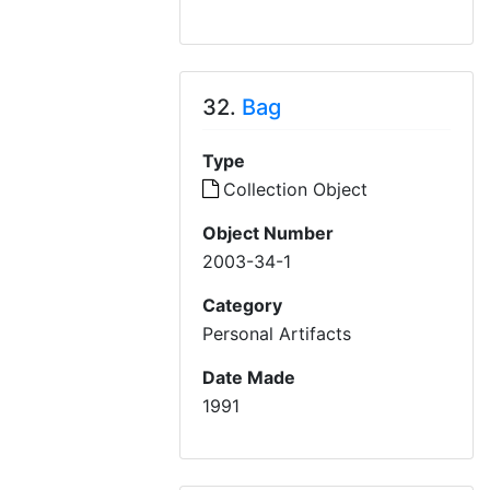
32.
Bag
Type
Collection Object
Object Number
2003-34-1
Category
Personal Artifacts
Date Made
1991