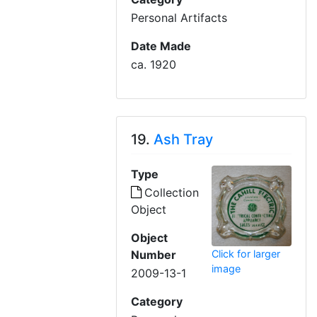
Personal Artifacts
Date Made
ca. 1920
19.
Ash Tray
Type
Collection
Object
Object
Click for larger
Number
image
2009-13-1
Category