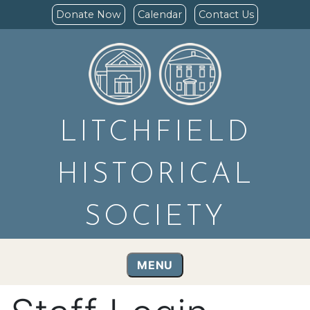
Donate Now
Calendar
Contact Us
LITCHFIELD
HISTORICAL
SOCIETY
MENU