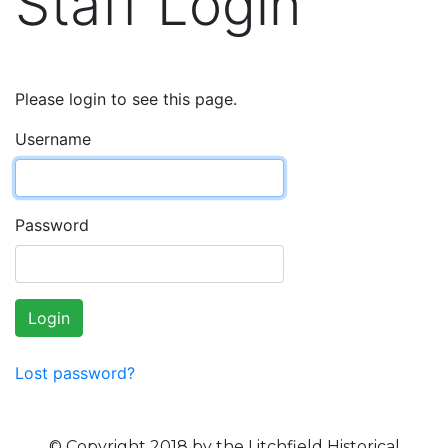
Staff Login
Please login to see this page.
Username
Password
Login
Lost password?
© Copyright 2018 by the Litchfield Historical