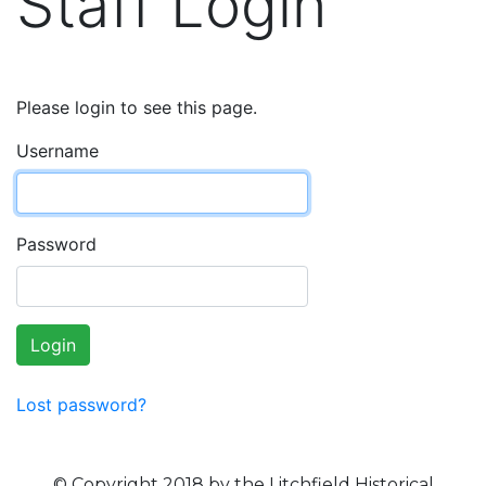
Staff Login
Please login to see this page.
Username
Password
Login
Lost password?
© Copyright 2018 by the Litchfield Historical