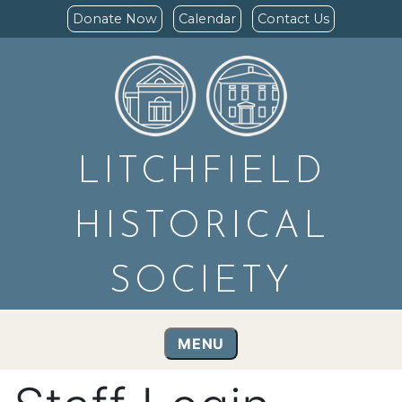
Donate Now
Calendar
Contact Us
LITCHFIELD
HISTORICAL
SOCIETY
MENU