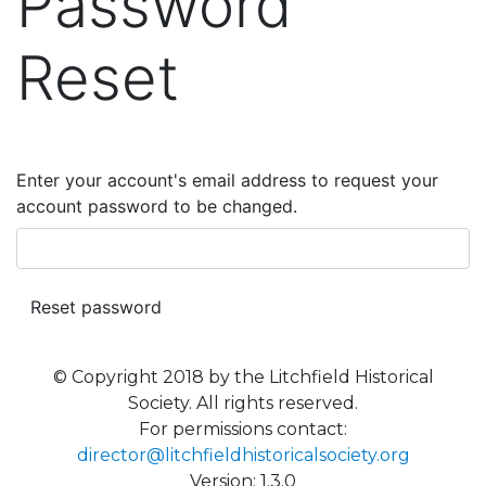
Password
Reset
Enter your account's email address to request your
account password to be changed.
© Copyright 2018 by the Litchfield Historical
Society. All rights reserved.
For permissions contact:
director@litchfieldhistoricalsociety.org
Version: 1.3.0