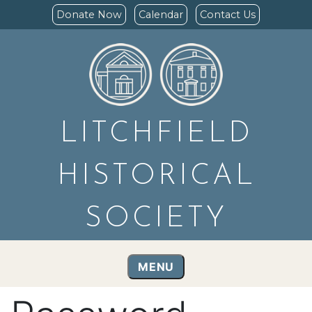
Donate Now
Calendar
Contact Us
LITCHFIELD
HISTORICAL
SOCIETY
MENU