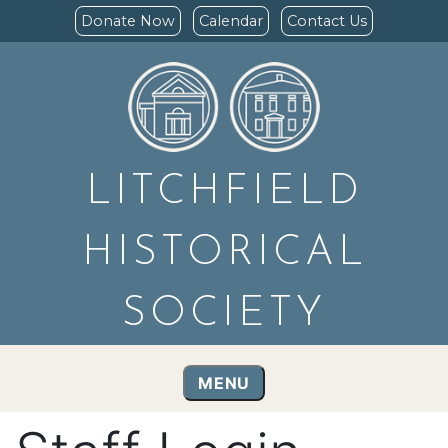
Donate Now
Calendar
Contact Us
LITCHFIELD
HISTORICAL
SOCIETY
MENU