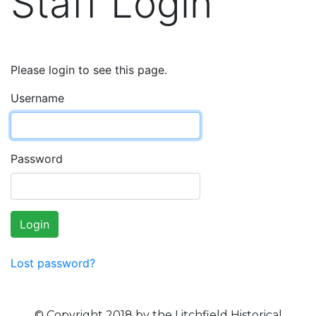
Staff Login
Please login to see this page.
Username
Password
Login
Lost password?
© Copyright 2018 by the Litchfield Historical