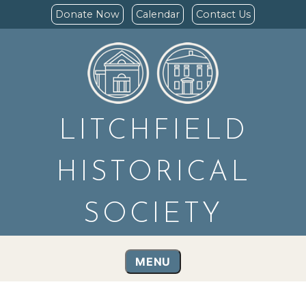
Donate Now
Calendar
Contact Us
LITCHFIELD
HISTORICAL
SOCIETY
MENU