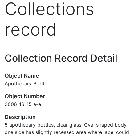
Collections
record
Collection Record Detail
Object Name
Apothecary Bottle
Object Number
2006-16-15 a-e
Description
5 apothecary bottles, clear glass, Oval shaped body,
one side has slightly recessed area where label could