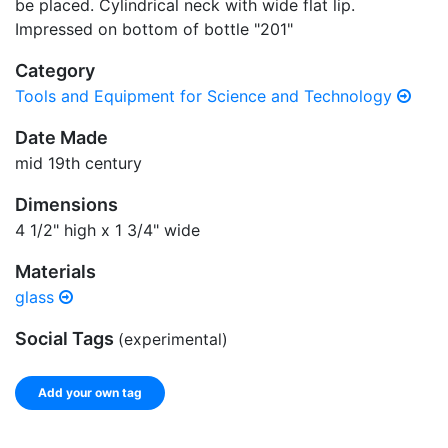
be placed. Cylindrical neck with wide flat lip.
Impressed on bottom of bottle "201"
Category
Tools and Equipment for Science and Technology
Date Made
mid 19th century
Dimensions
4 1/2" high x 1 3/4" wide
Materials
glass
Social Tags
(experimental)
Add your own tag