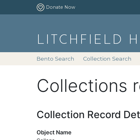
Donate Now
LITCHFIELD 
Bento Search
Collection Search
Collections 
Collection Record Det
Object Name