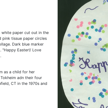
n white paper cut out in the
d pink tissue paper circles
ollage. Dark blue marker
. "Happy Easter!/ Love
.
 as a child for her
 Tokheim adn their four
field, CT in the 1970s and