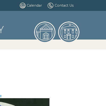
Calendar
Contact Us
Y
e