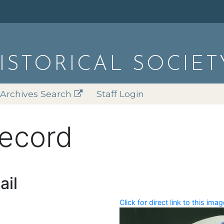
HISTORICAL SOCIET
Archives Search
Staff Login
record
ail
Click for direct link to this imag