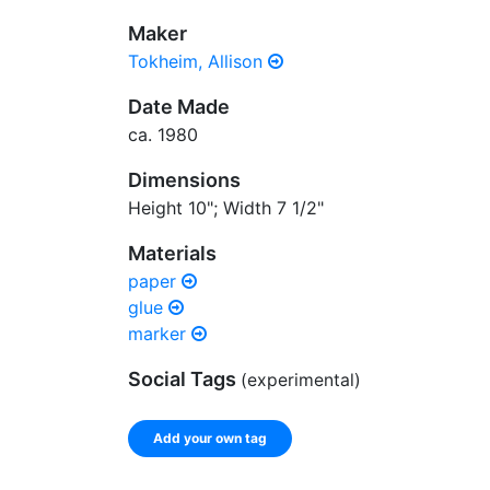
Maker
Tokheim, Allison
Date Made
ca. 1980
Dimensions
Height 10"; Width 7 1/2"
Materials
paper
glue
marker
Social Tags
(experimental)
Add your own tag