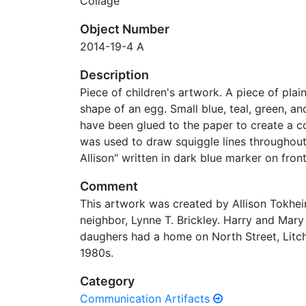
Collage
Object Number
2014-19-4 A
Description
Piece of children's artwork. A piece of plai
shape of an egg. Small blue, teal, green, an
have been glued to the paper to create a c
was used to draw squiggle lines throughout
Allison" written in dark blue marker on front
Comment
This artwork was created by Allison Tokheim
neighbor, Lynne T. Brickley. Harry and Mary
daughers had a home on North Street, Litch
1980s.
Category
Communication Artifacts