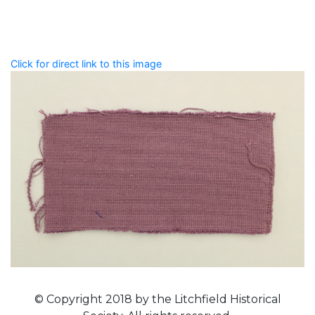
that describe this record.
Spelling matters! Avoid special characters like
' , & % ^
* ? < > ! / ( ) [ ]
Click for direct link to this image
© Copyright 2018 by the Litchfield Historical