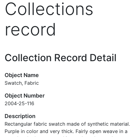
Collections
record
Collection Record Detail
Object Name
Swatch, Fabric
Object Number
2004-25-116
Description
Rectangular fabric swatch made of synthetic material.
Purple in color and very thick. Fairly open weave in a