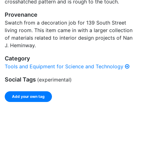
crosshatched pattern and is rough to the touch.
Provenance
Swatch from a decoration job for 139 South Street
living room. This item came in with a larger collection
of materials related to interior design projects of Nan
J. Heminway.
Category
Tools and Equipment for Science and Technology
Social Tags
(experimental)
Add your own tag
Add tags
Enter a comma-separated list of keywords or phrases