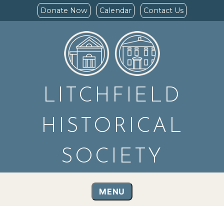
Donate Now
Calendar
Contact Us
LITCHFIELD
HISTORICAL
SOCIETY
MENU