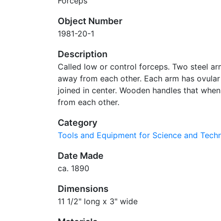
Forceps
Object Number
1981-20-1
Description
Called low or control forceps. Two steel a
away from each other. Each arm has ovular h
joined in center. Wooden handles that whe
from each other.
Category
Tools and Equipment for Science and Tec
Date Made
ca. 1890
Dimensions
11 1/2" long x 3" wide