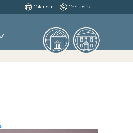
Calendar
Contact Us
Y
e