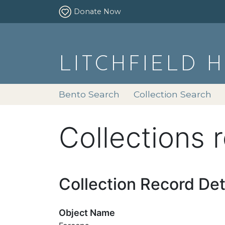
Donate Now
LITCHFIELD 
Bento Search
Collection Search
Collections 
Collection Record Det
Object Name