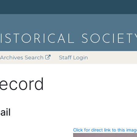
HISTORICAL SOCIET
Archives Search
Staff Login
record
ail
Click for direct link to this imag