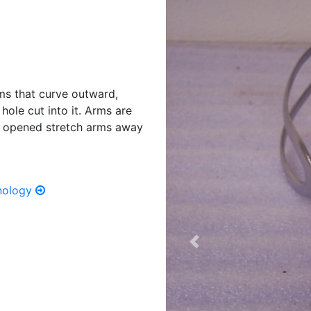
rms that curve outward,
ole cut into it. Arms are
n opened stretch arms away
hnology
Previous