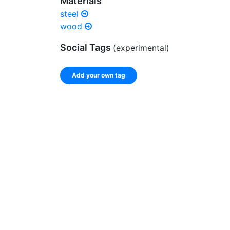
Materials
steel
wood
Social Tags
(experimental)
Add your own tag
Enter a comma-separated list of keywords or ph
record.
Spelling matters! Avoid special characters like
]