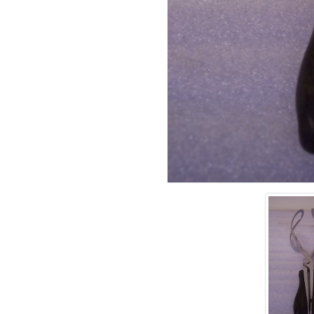
Add tags
rases that describe this
' , & % ^ * ? < > ! / ( ) [