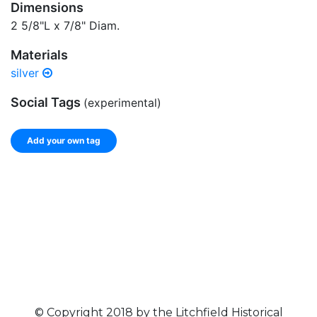
Dimensions
2 5/8"L x 7/8" Diam.
Materials
silver
Social Tags
(experimental)
Add your own tag
Add tags
Enter a comma-separated list of keywords or phrases
that describe this record.
Spelling matters! Avoid special characters like
' , & % ^
* ? < > ! / ( ) [ ]
© Copyright 2018 by the Litchfield Historical