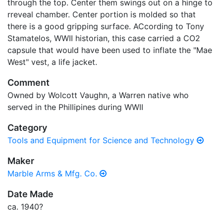
through the top. Center them swings out on a hinge to
rreveal chamber. Center portion is molded so that
there is a good gripping surface. ACcording to Tony
Stamatelos, WWII historian, this case carried a CO2
capsule that would have been used to inflate the "Mae
West" vest, a life jacket.
Comment
Owned by Wolcott Vaughn, a Warren native who
served in the Phillipines during WWII
Category
Tools and Equipment for Science and Technology
Maker
Marble Arms & Mfg. Co.
Date Made
ca. 1940?