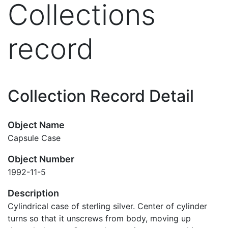
Collections
record
Collection Record Detail
Object Name
Capsule Case
Object Number
1992-11-5
Description
Cylindrical case of sterling silver. Center of cylinder
turns so that it unscrews from body, moving up