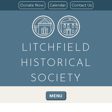
Donate Now
Calendar
Contact Us
LITCHFIELD
HISTORICAL
SOCIETY
MENU