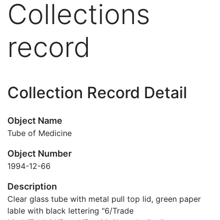
Collections
record
Collection Record Detail
Object Name
Tube of Medicine
Object Number
1994-12-66
Description
Clear glass tube with metal pull top lid, green paper
lable with black lettering "6/Trade