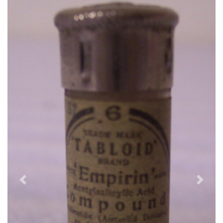
Previous
Next