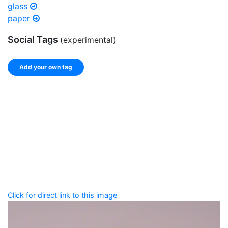
glass
paper
Social Tags
(experimental)
Add your own tag
Add tags
Enter a comma-separated list of keywords or phrases
that describe this record.
Spelling matters! Avoid special characters like
' , & % ^
* ? < > ! / ( ) [ ]
Click for direct link to this image