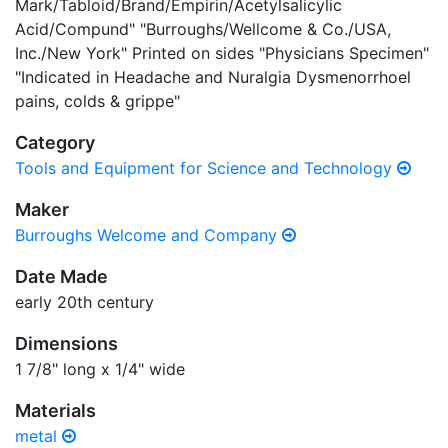
Mark/Tabloid/Brand/Empirin/Acetylsalicylic
Acid/Compund" "Burroughs/Wellcome & Co./USA,
Inc./New York" Printed on sides "Physicians Specimen"
"Indicated in Headache and Nuralgia Dysmenorrhoel
pains, colds & grippe"
Category
Tools and Equipment for Science and Technology
Maker
Burroughs Welcome and Company
Date Made
early 20th century
Dimensions
1 7/8" long x 1/4" wide
Materials
metal