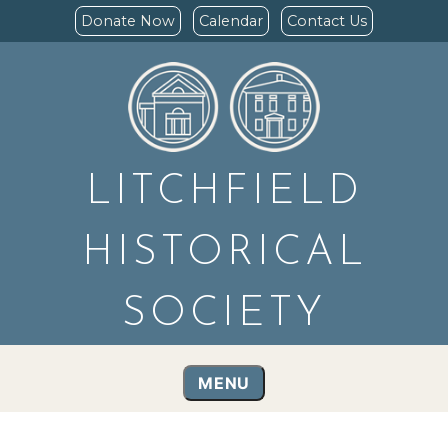
Donate Now
Calendar
Contact Us
LITCHFIELD
HISTORICAL
SOCIETY
MENU