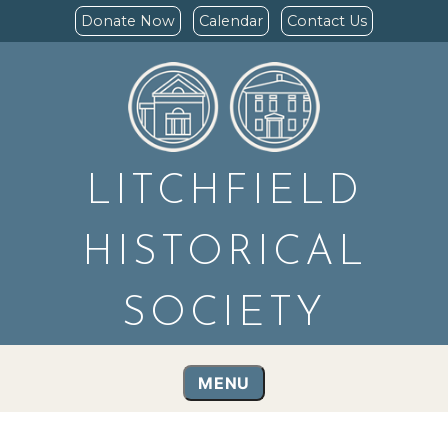
Donate Now
Calendar
Contact Us
LITCHFIELD
HISTORICAL
SOCIETY
MENU