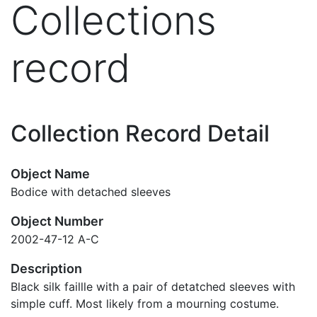
Collections
record
Collection Record Detail
Object Name
Bodice with detached sleeves
Object Number
2002-47-12 A-C
Description
Black silk faillle with a pair of detatched sleeves with
simple cuff. Most likely from a mourning costume.