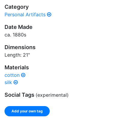
Category
Personal Artifacts
Date Made
ca. 1880s
Dimensions
Length: 21"
Materials
cotton
silk
Social Tags
(experimental)
Add your own tag