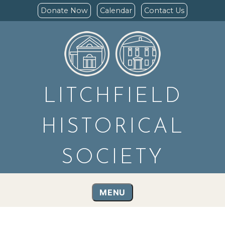
Donate Now
Calendar
Contact Us
LITCHFIELD
HISTORICAL
SOCIETY
MENU