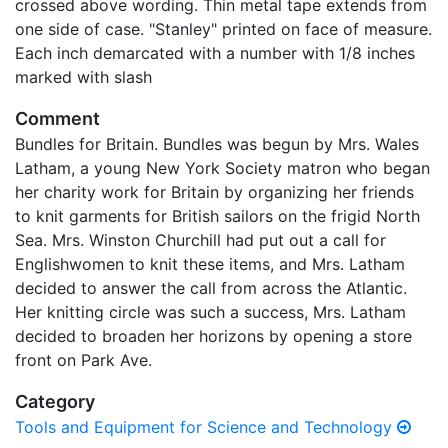
crossed above wording. Thin metal tape extends from
one side of case. "Stanley" printed on face of measure.
Each inch demarcated with a number with 1/8 inches
marked with slash
Comment
Bundles for Britain. Bundles was begun by Mrs. Wales
Latham, a young New York Society matron who began
her charity work for Britain by organizing her friends
to knit garments for British sailors on the frigid North
Sea. Mrs. Winston Churchill had put out a call for
Englishwomen to knit these items, and Mrs. Latham
decided to answer the call from across the Atlantic.
Her knitting circle was such a success, Mrs. Latham
decided to broaden her horizons by opening a store
front on Park Ave.
Category
Tools and Equipment for Science and Technology