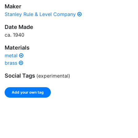
Maker
Stanley Rule & Level Company
Date Made
ca. 1940
Materials
metal
brass
Social Tags
(experimental)
Add your own tag
Add tags
Enter a comma-separated list of keywords or phrases
that describe this record.