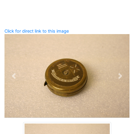
Spelling matters! Avoid special characters like
' , & % ^
* ? < > ! / ( ) [ ]
Click for direct link to this image
Previous
Next