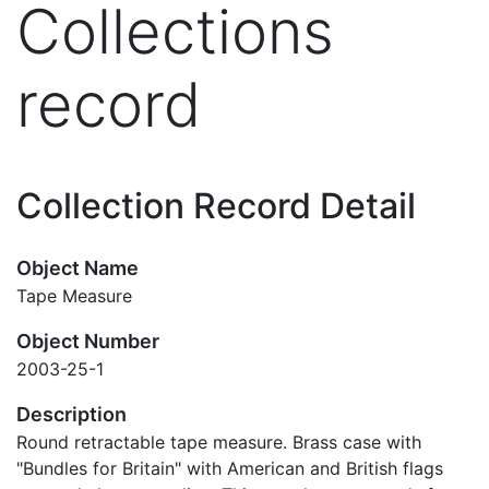
Collections
record
Collection Record Detail
Object Name
Tape Measure
Object Number
2003-25-1
Description
Round retractable tape measure. Brass case with
"Bundles for Britain" with American and British flags