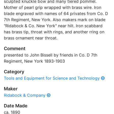
sculpted knuckle bow and many tiered pommel.
Mother of pearl grip wrapped with brass wire. Iron
blade engraved with names of 64 privates from Co. D
7th Regiment, New York. Also makers mark on blade
"Ridabock & Co. New York" near hilt. Iron scabbard
has brass tip, throat with rings, and another rring on
brass ornament near throat.
Comment
presented to John Bissell by friends in Co. D 7th
Regiment, New York 1893-1903
Category
Tools and Equipment for Science and Technology
Maker
Ridabock & Company
Date Made
ca. 1890