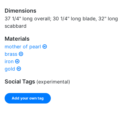
Dimensions
37 1/4" long overall; 30 1/4" long blade, 32" long
scabbard
Materials
mother of pearl
brass
iron
gold
Social Tags
(experimental)
Add your own tag
Add tags
Enter a comma-separated list of keywords or phrases