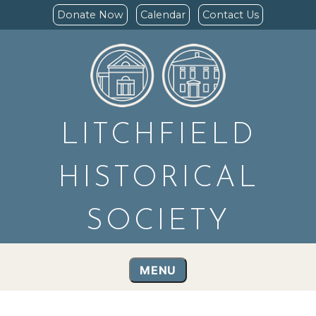
Donate Now
Calendar
Contact Us
LITCHFIELD
HISTORICAL
SOCIETY
MENU