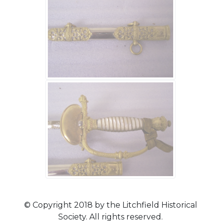
© Copyright 2018 by the Litchfield Historical
Society. All rights reserved.