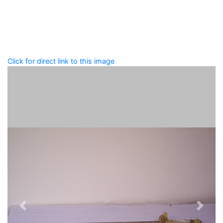
that describe this record.
Spelling matters! Avoid special characters like
' , & % ^
* ? < > ! / ( ) [ ]
Click for direct link to this image
Previous
Next