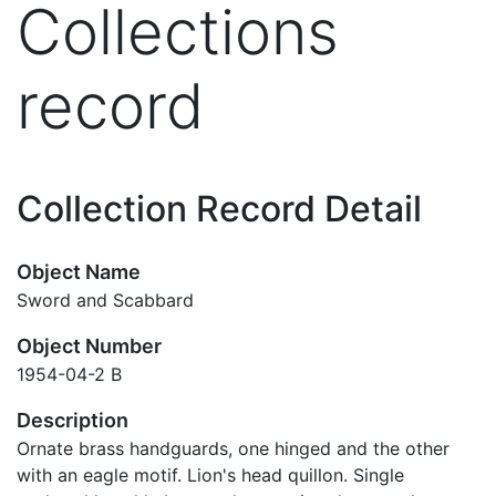
Collections
record
Collection Record Detail
Object Name
Sword and Scabbard
Object Number
1954-04-2 B
Description
Ornate brass handguards, one hinged and the other
with an eagle motif. Lion's head quillon. Single