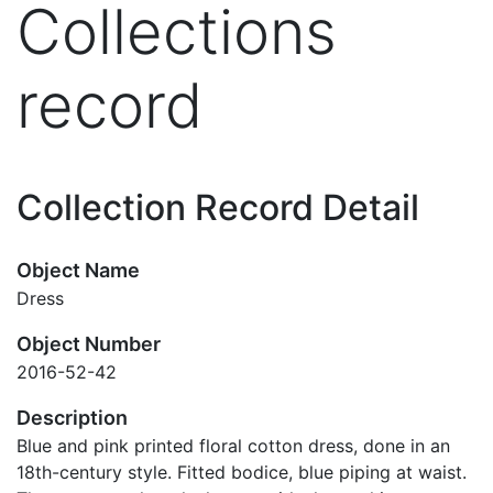
Collections
record
Collection Record Detail
Object Name
Dress
Object Number
2016-52-42
Description
Blue and pink printed floral cotton dress, done in an
18th-century style. Fitted bodice, blue piping at waist.