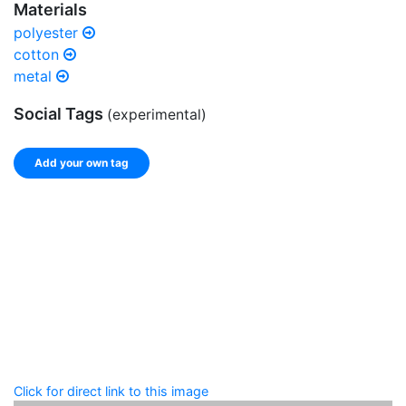
Materials
polyester
cotton
metal
Social Tags
(experimental)
Add your own tag
Add tags
Enter a comma-separated list of keywords or phrases
that describe this record.
Spelling matters! Avoid special characters like
' , & % ^
* ? < > ! / ( ) [ ]
Click for direct link to this image