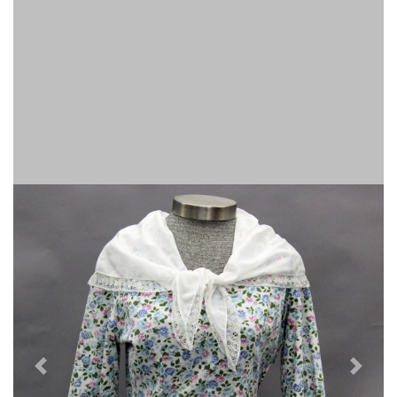
Previous
Next