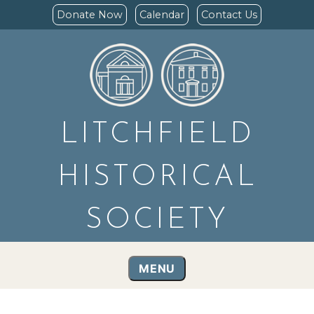
Donate Now
Calendar
Contact Us
LITCHFIELD
HISTORICAL
SOCIETY
MENU