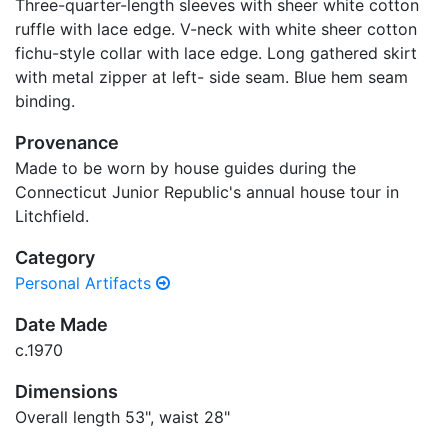
Three-quarter-length sleeves with sheer white cotton
ruffle with lace edge. V-neck with white sheer cotton
fichu-style collar with lace edge. Long gathered skirt
with metal zipper at left- side seam. Blue hem seam
binding.
Provenance
Made to be worn by house guides during the
Connecticut Junior Republic's annual house tour in
Litchfield.
Category
Personal Artifacts
Date Made
c.1970
Dimensions
Overall length 53", waist 28"