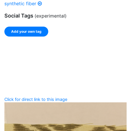
synthetic fiber
Social Tags
(experimental)
Add your own tag
Add tags
Enter a comma-separated list of keywords or phrases
that describe this record.
Spelling matters! Avoid special characters like
' , & % ^
* ? < > ! / ( ) [ ]
Click for direct link to this image