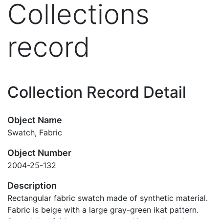
Collections
record
Collection Record Detail
Object Name
Swatch, Fabric
Object Number
2004-25-132
Description
Rectangular fabric swatch made of synthetic material.
Fabric is beige with a large gray-green ikat pattern.