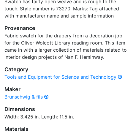
Swatch has fairly open weave and is rough to the
touch. Style number is 73270. Marks: Tag attached
with manufacturer name and sample information
Provenance
Fabric swatch for the drapery from a decoration job
for the Oliver Wolcott Library reading room. This item
came in with a larger collection of materials related to
interior design projects of Nan F. Heminway.
Category
Tools and Equipment for Science and Technology
Maker
Brunschwig & fils
Dimensions
Width: 3.425 in. Length: 11.5 in.
Materials