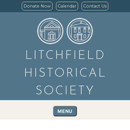
Donate Now
Calendar
Contact Us
LITCHFIELD
HISTORICAL
SOCIETY
MENU