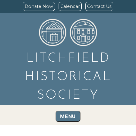
Donate Now
Calendar
Contact Us
LITCHFIELD
HISTORICAL
SOCIETY
MENU