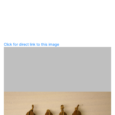
Add tags
Enter a comma-separated list of keywords or phrases
that describe this record.
Spelling matters! Avoid special characters like
' , & % ^
* ? < > ! / ( ) [ ]
Click for direct link to this image