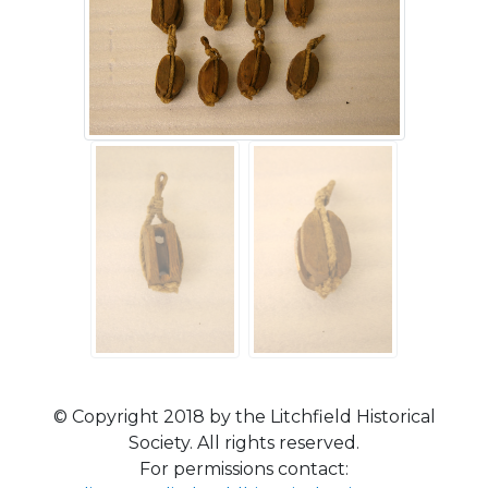
© Copyright 2018 by the Litchfield Historical
Society. All rights reserved.
For permissions contact: