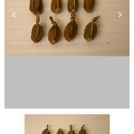
Previous
Next