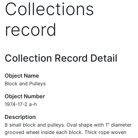
Collections
record
Collection Record Detail
Object Name
Block and Pulleys
Object Number
1974-17-2 a-h
Description
8 small block and pulleys. Oval shape with 1" diameter
grooved wheel inside each block. Thick rope woven