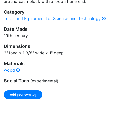
around each block with a loop at one end.
Category
Tools and Equipment for Science and Technology
Date Made
19th century
Dimensions
2" long x 1 3/8" wide x 1" deep
Materials
wood
Social Tags
(experimental)
Add your own tag