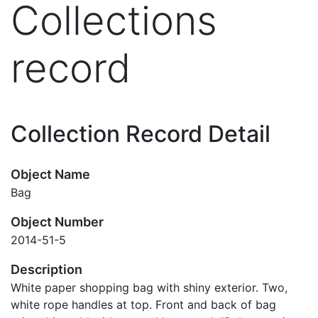
Collections
record
Collection Record Detail
Object Name
Bag
Object Number
2014-51-5
Description
White paper shopping bag with shiny exterior. Two,
white rope handles at top. Front and back of bag