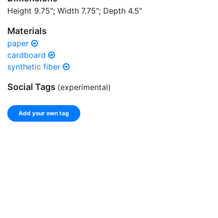
Height 9.75"; Width 7.75"; Depth 4.5"
Materials
paper
cardboard
synthetic fiber
Social Tags
(experimental)
Add your own tag
Add tags
Enter a comma-separated list of keywords or phrases
that describe this record.
Spelling matters! Avoid special characters like
' , & % ^
* ? < > ! / ( ) [ ]