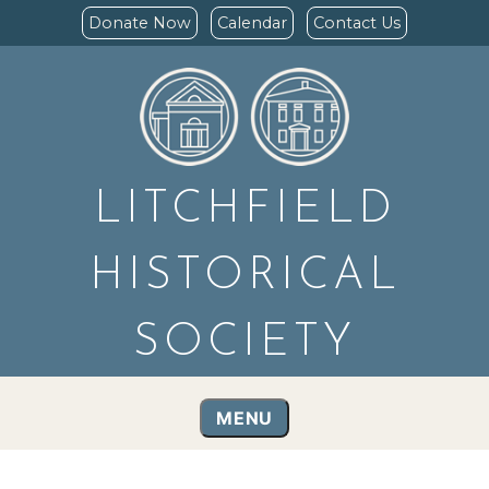
Donate Now
Calendar
Contact Us
LITCHFIELD
HISTORICAL
SOCIETY
MENU