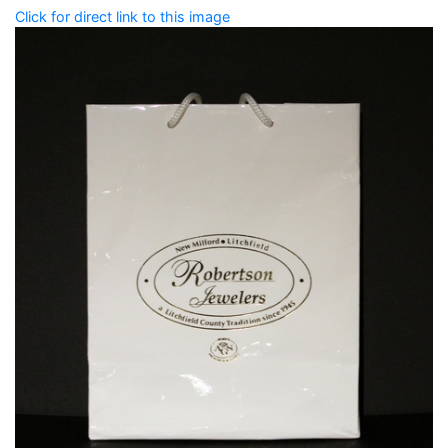
Click for direct link to this image