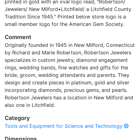
printed in gold with an oval logo read, "Robertson/
Jewelers/ New Milford•Litchfield/ a Litchfield County
Tradition Since 1945." Printed below store logo is a
small member logo for the American Gem Society.
Comment
Originally founded in 1945 in New Milford, Connecticut
by Richard and Marie Robertson, Robertson Jewelers
specializes in custom jewelry, diamond engagement
rings, wedding bands, fine watches and gifts for the
bride, groom, wedding attendants and parents. They
design and create pieces in platinum, gold and silver
incorporating diamonds, precious gems, and pearls.
Robertson Jewelers has a location in New Milford and
also one in Litchfield.
Category
Tools and Equipment for Science and Technology
Dimensions