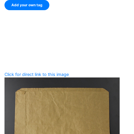
Add your own tag
Add tags
Enter a comma-separated list of keywords or phrases
that describe this record.
Spelling matters! Avoid special characters like
' , & % ^
* ? < > ! / ( ) [ ]
Click for direct link to this image