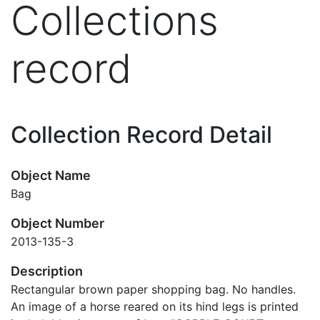
Collections
record
Collection Record Detail
Object Name
Bag
Object Number
2013-135-3
Description
Rectangular brown paper shopping bag. No handles.
An image of a horse reared on its hind legs is printed