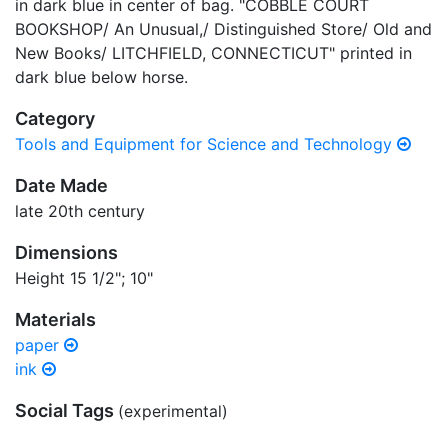
in dark blue in center of bag. "COBBLE COURT
BOOKSHOP/ An Unusual,/ Distinguished Store/ Old and
New Books/ LITCHFIELD, CONNECTICUT" printed in
dark blue below horse.
Category
Tools and Equipment for Science and Technology
Date Made
late 20th century
Dimensions
Height 15 1/2"; 10"
Materials
paper
ink
Social Tags
(experimental)