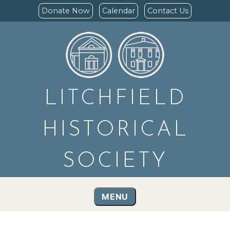
Donate Now
Calendar
Contact Us
LITCHFIELD
HISTORICAL
SOCIETY
MENU