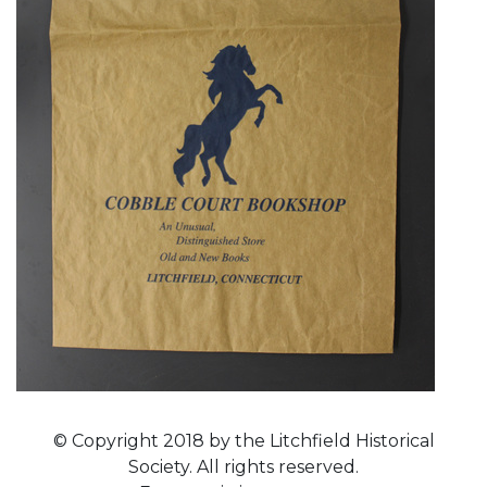
© Copyright 2018 by the Litchfield Historical
Society. All rights reserved.