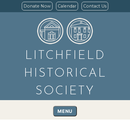
Donate Now
Calendar
Contact Us
LITCHFIELD
HISTORICAL
SOCIETY
MENU