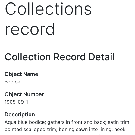
Collections
record
Collection Record Detail
Object Name
Bodice
Object Number
1905-09-1
Description
Aqua blue bodice; gathers in front and back; satin trim;
pointed scalloped trim; boning sewn into lining; hook