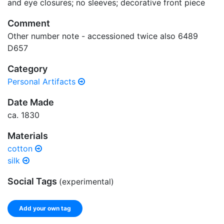
and eye closures; no sleeves; decorative front piece
Comment
Other number note - accessioned twice also 6489
D657
Category
Personal Artifacts
Date Made
ca. 1830
Materials
cotton
silk
Social Tags
(experimental)
Add your own tag