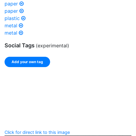
paper
paper
plastic
metal
metal
Social Tags
(experimental)
Add your own tag
Add tags
Enter a comma-separated list of keywords or phrases
that describe this record.
Spelling matters! Avoid special characters like
' , & % ^
* ? < > ! / ( ) [ ]
Click for direct link to this image