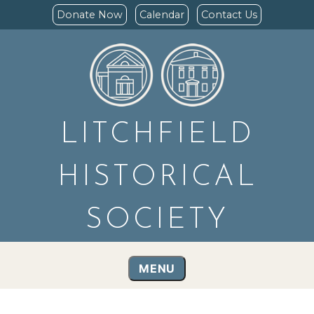
Donate Now
Calendar
Contact Us
LITCHFIELD
HISTORICAL
SOCIETY
MENU