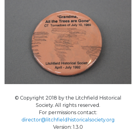
© Copyright 2018 by the Litchfield Historical
Society. All rights reserved.
For permissions contact:
director@litchfieldhistoricalsociety.org
Version: 1.3.0