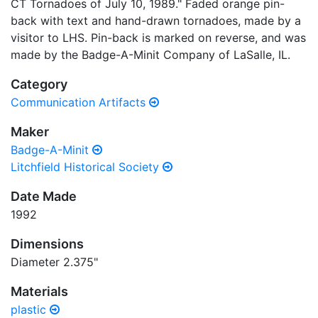
CT Tornadoes of July 10, 1989." Faded orange pin-
back with text and hand-drawn tornadoes, made by a
visitor to LHS. Pin-back is marked on reverse, and was
made by the Badge-A-Minit Company of LaSalle, IL.
Category
Communication Artifacts
Maker
Badge-A-Minit
Litchfield Historical Society
Date Made
1992
Dimensions
Diameter 2.375"
Materials
plastic