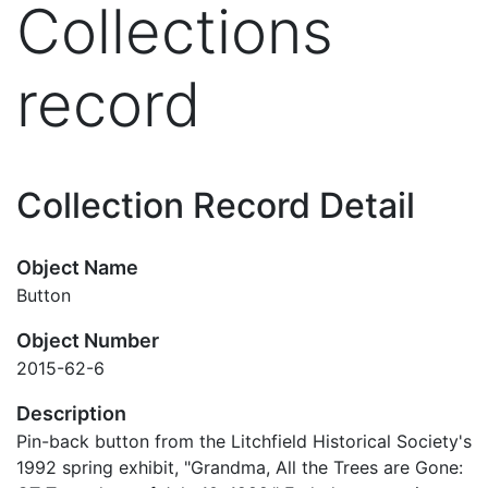
Collections
record
Collection Record Detail
Object Name
Button
Object Number
2015-62-6
Description
Pin-back button from the Litchfield Historical Society's
1992 spring exhibit, "Grandma, All the Trees are Gone: