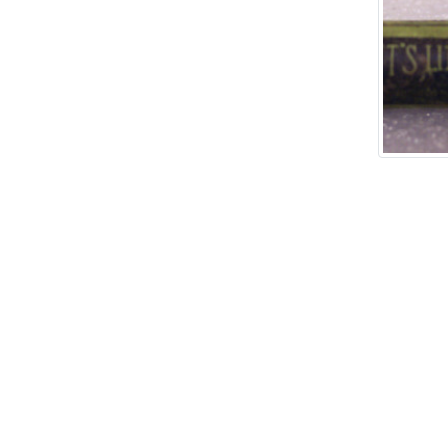
Add tags
rases that describe this
' , & % ^ * ? < > ! / ( ) [