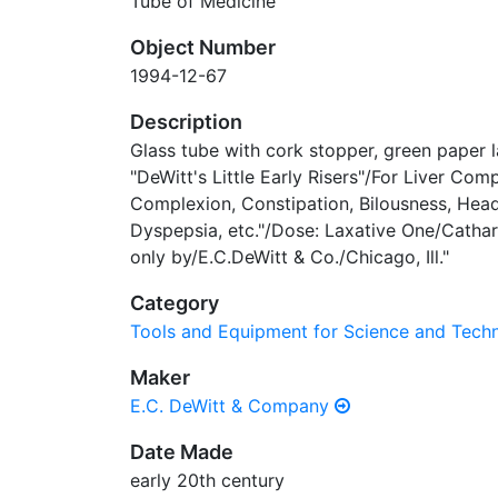
Tube of Medicine
Object Number
1994-12-67
Description
Glass tube with cork stopper, green paper l
"DeWitt's Little Early Risers"/For Liver Comp
Complexion, Constipation, Bilousness, Head
Dyspepsia, etc."/Dose: Laxative One/Cathar
only by/E.C.DeWitt & Co./Chicago, Ill."
Category
Tools and Equipment for Science and Tec
Maker
E.C. DeWitt & Company
Date Made
early 20th century