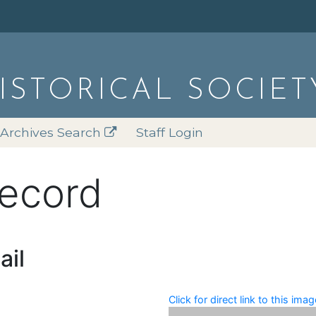
HISTORICAL SOCIET
Archives Search
Staff Login
record
ail
Click for direct link to this imag