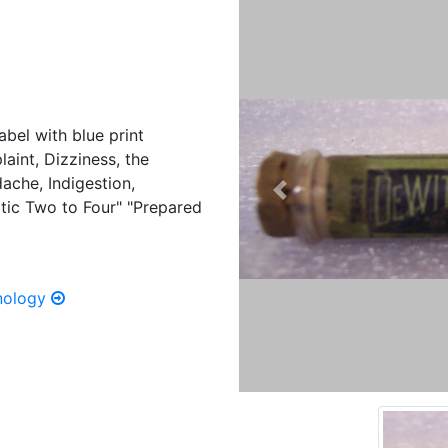
abel with blue print
laint, Dizziness, the
ache, Indigestion,
Previous
tic Two to Four" "Prepared
hnology