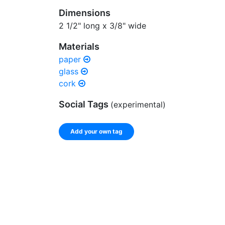
Dimensions
2 1/2" long x 3/8" wide
Materials
paper
glass
cork
Social Tags
(experimental)
Add your own tag
Enter a comma-separated list of keywords or ph
record.
Spelling matters! Avoid special characters like