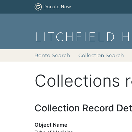
Donate Now
LITCHFIELD 
Bento Search
Collection Search
Collections 
Collection Record Det
Object Name