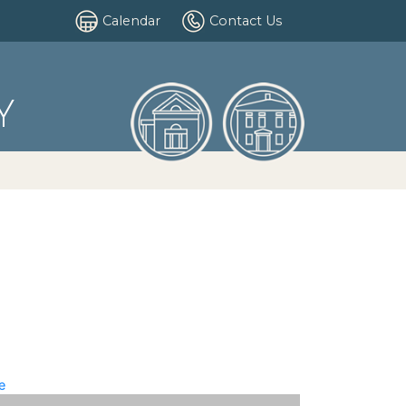
Calendar
Contact Us
Y
e