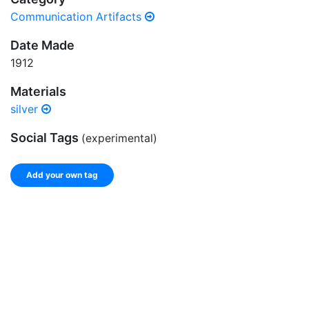
Communication Artifacts
Date Made
1912
Materials
silver
Social Tags
(experimental)
Add your own tag
Add tags
Enter a comma-separated list of keywords or phrases
that describe this record.
Spelling matters! Avoid special characters like
' , & % ^
* ? < > ! / ( ) [ ]