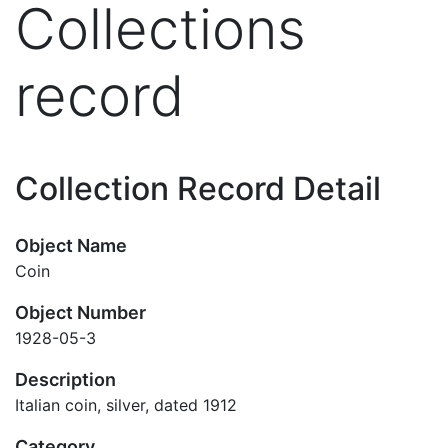
Collections
record
Collection Record Detail
Object Name
Coin
Object Number
1928-05-3
Description
Italian coin, silver, dated 1912
Category