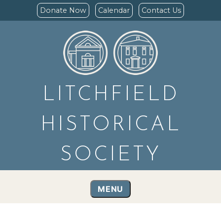
Donate Now
Calendar
Contact Us
LITCHFIELD
HISTORICAL
SOCIETY
MENU