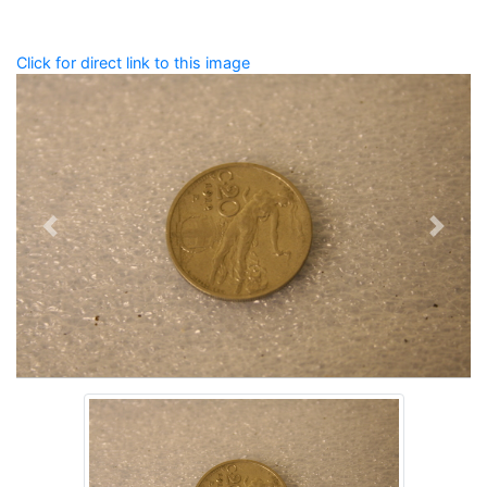
Click for direct link to this image
Previous
Next