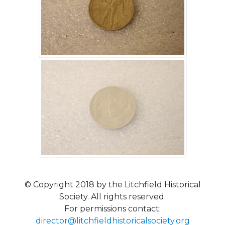
© Copyright 2018 by the Litchfield Historical
Society. All rights reserved.
For permissions contact:
director@litchfieldhistoricalsociety.org