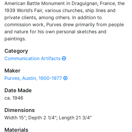
American Battle Monument in Draguignan, France, the
1939 World’s Fair, various churches, ship lines and
private clients, among others. In addition to
commission work, Purves drew primarily from people
and nature for his own personal sketches and
paintings.
Category
Communication Artifacts
Maker
Purves, Austin, 1900-1977
Date Made
ca. 1946
Dimensions
Width 15"; Depth 2 1/4"; Length 21 3/4"
Materials