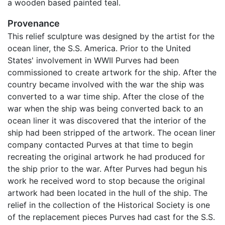
a wooden based painted teal.
Provenance
This relief sculpture was designed by the artist for the
ocean liner, the S.S. America. Prior to the United
States' involvement in WWII Purves had been
commissioned to create artwork for the ship. After the
country became involved with the war the ship was
converted to a war time ship. After the close of the
war when the ship was being converted back to an
ocean liner it was discovered that the interior of the
ship had been stripped of the artwork. The ocean liner
company contacted Purves at that time to begin
recreating the original artwork he had produced for
the ship prior to the war. After Purves had begun his
work he received word to stop because the original
artwork had been located in the hull of the ship. The
relief in the collection of the Historical Society is one
of the replacement pieces Purves had cast for the S.S.