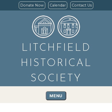
Donate Now
Calendar
Contact Us
LITCHFIELD
HISTORICAL
SOCIETY
MENU