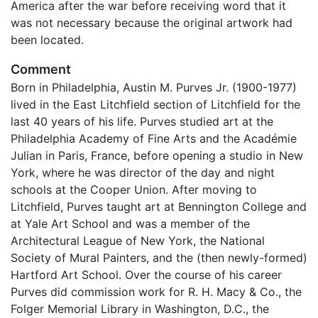
America after the war before receiving word that it
was not necessary because the original artwork had
been located.
Comment
Born in Philadelphia, Austin M. Purves Jr. (1900-1977)
lived in the East Litchfield section of Litchfield for the
last 40 years of his life. Purves studied art at the
Philadelphia Academy of Fine Arts and the Académie
Julian in Paris, France, before opening a studio in New
York, where he was director of the day and night
schools at the Cooper Union. After moving to
Litchfield, Purves taught art at Bennington College and
at Yale Art School and was a member of the
Architectural League of New York, the National
Society of Mural Painters, and the (then newly-formed)
Hartford Art School. Over the course of his career
Purves did commission work for R. H. Macy & Co., the
Folger Memorial Library in Washington, D.C., the