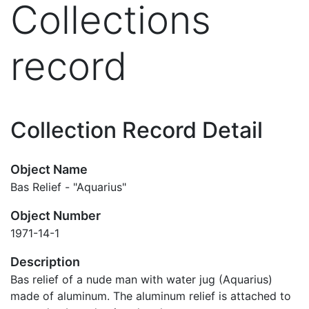
Collections
record
Collection Record Detail
Object Name
Bas Relief - "Aquarius"
Object Number
1971-14-1
Description
Bas relief of a nude man with water jug (Aquarius)
made of aluminum. The aluminum relief is attached to