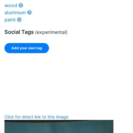
wood
aluminum
paint
Social Tags
(experimental)
Add your own tag
Add tags
Enter a comma-separated list of keywords or phrases
that describe this record.
Spelling matters! Avoid special characters like
' , & % ^
* ? < > ! / ( ) [ ]
Click for direct link to this image