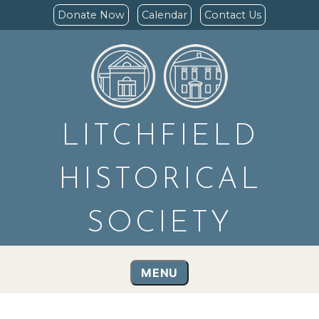
Donate Now
Calendar
Contact Us
LITCHFIELD
HISTORICAL
SOCIETY
MENU