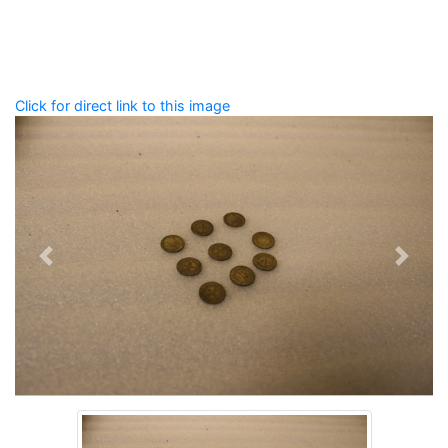
that describe this record.
Spelling matters! Avoid special characters like
' , & % ^
* ? < > ! / ( ) [ ]
Click for direct link to this image
Previous
Next