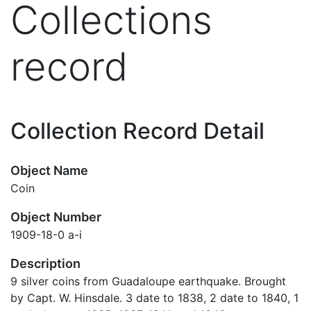
Collections
record
Collection Record Detail
Object Name
Coin
Object Number
1909-18-0 a-i
Description
9 silver coins from Guadaloupe earthquake. Brought
by Capt. W. Hinsdale. 3 date to 1838, 2 date to 1840, 1