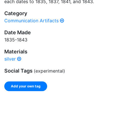
each dates to 1835, 1837, 1841, and 1843.
Category
Communication Artifacts
Date Made
1835-1843
Materials
silver
Social Tags
(experimental)
Add your own tag
Add tags
Enter a comma-separated list of keywords or phrases