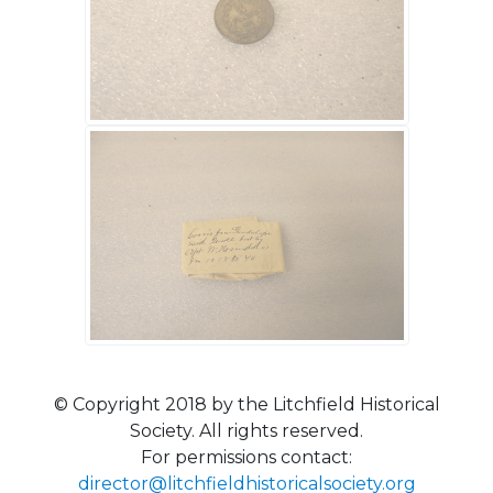
© Copyright 2018 by the Litchfield Historical
Society. All rights reserved.
For permissions contact:
director@litchfieldhistoricalsociety.org