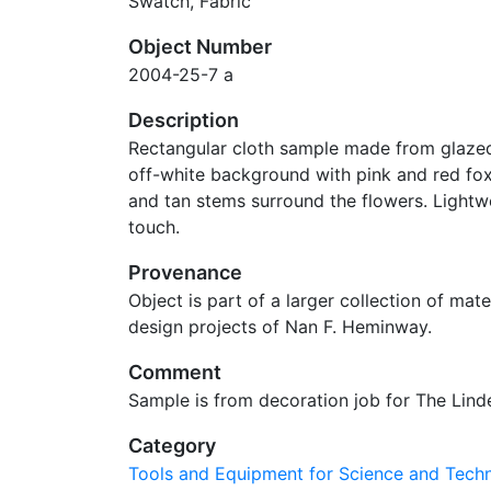
Swatch, Fabric
Object Number
2004-25-7 a
Description
Rectangular cloth sample made from glaze
off-white background with pink and red fox
and tan stems surround the flowers. Lightw
touch.
Provenance
Object is part of a larger collection of mater
design projects of Nan F. Heminway.
Comment
Sample is from decoration job for The Lin
Category
Tools and Equipment for Science and Tec