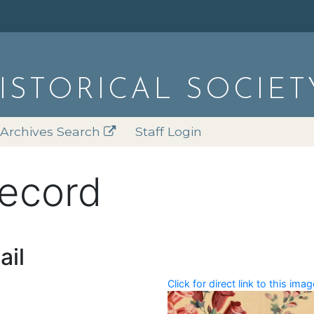
HISTORICAL SOCIET
Archives Search
Staff Login
record
ail
Click for direct link to this imag