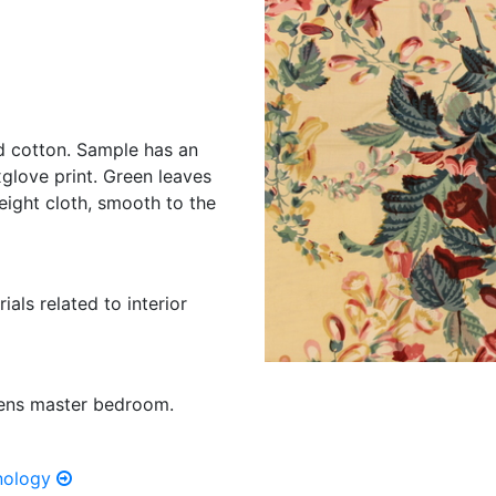
d cotton. Sample has an
glove print. Green leaves
eight cloth, smooth to the
ials related to interior
dens master bedroom.
hnology