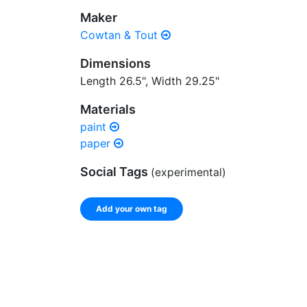
Maker
Cowtan & Tout
Dimensions
Length 26.5", Width 29.25"
Materials
paint
paper
Social Tags
(experimental)
Add your own tag
Enter a comma-separated list of keywords or ph