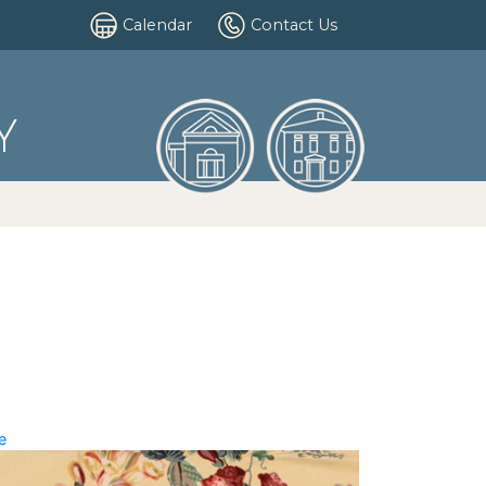
Calendar
Contact Us
Y
e