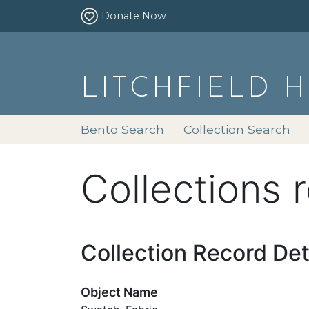
Donate Now
LITCHFIELD 
Bento Search
Collection Search
Collections 
Collection Record Det
Object Name