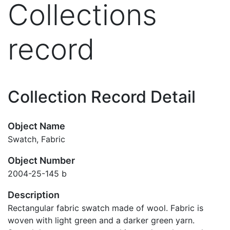
Collections
record
Collection Record Detail
Object Name
Swatch, Fabric
Object Number
2004-25-145 b
Description
Rectangular fabric swatch made of wool. Fabric is
woven with light green and a darker green yarn.