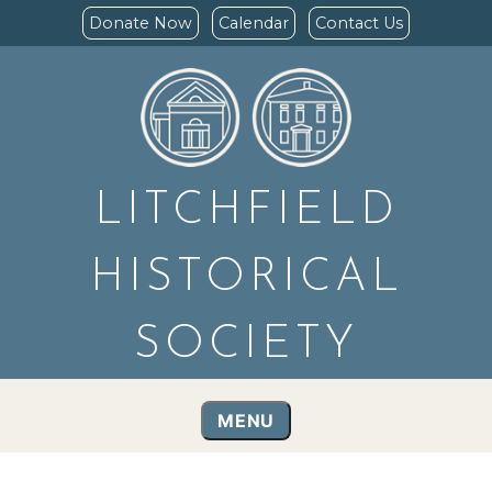
Donate Now
Calendar
Contact Us
LITCHFIELD
HISTORICAL
SOCIETY
MENU