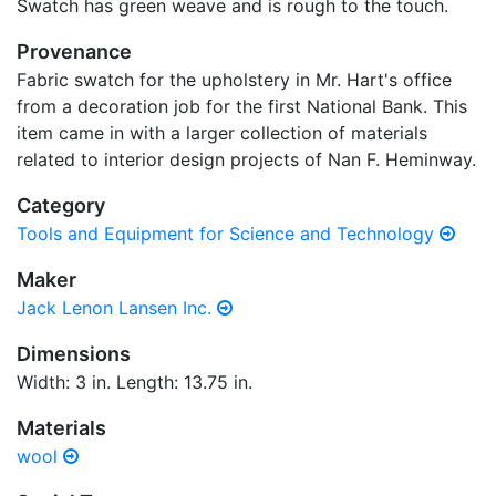
Swatch has green weave and is rough to the touch.
Provenance
Fabric swatch for the upholstery in Mr. Hart's office
from a decoration job for the first National Bank. This
item came in with a larger collection of materials
related to interior design projects of Nan F. Heminway.
Category
Tools and Equipment for Science and Technology
Maker
Jack Lenon Lansen Inc.
Dimensions
Width: 3 in. Length: 13.75 in.
Materials
wool