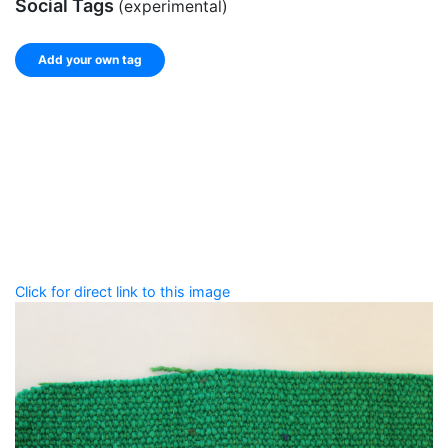
Social Tags
(experimental)
Add your own tag
Add tags
Enter a comma-separated list of keywords or phrases
that describe this record.
Spelling matters! Avoid special characters like
' , & % ^
* ? < > ! / ( ) [ ]
Click for direct link to this image