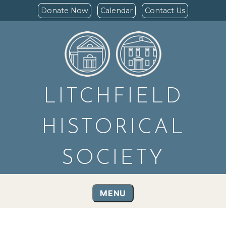
Donate Now
Calendar
Contact Us
LITCHFIELD
HISTORICAL
SOCIETY
MENU