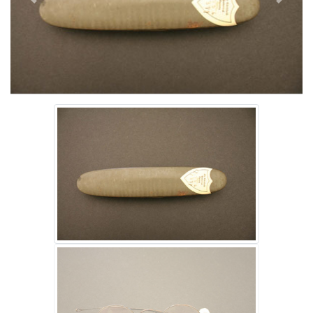
Previous
Next