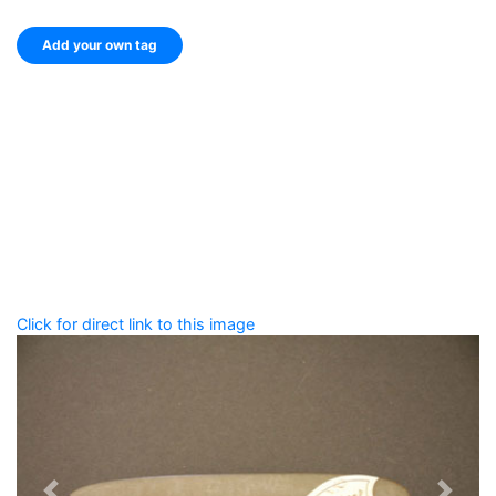
Add your own tag
Add tags
Enter a comma-separated list of keywords or phrases
that describe this record.
Spelling matters! Avoid special characters like
' , & % ^
* ? < > ! / ( ) [ ]
Click for direct link to this image