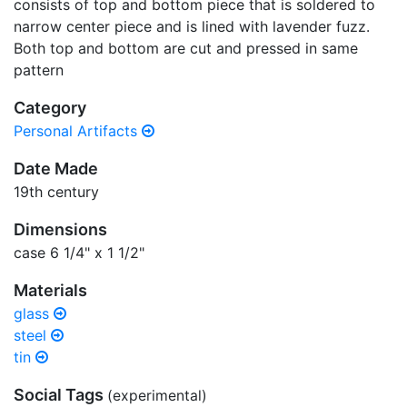
consists of top and bottom piece that is soldered to
narrow center piece and is lined with lavender fuzz.
Both top and bottom are cut and pressed in same
pattern
Category
Personal Artifacts
Date Made
19th century
Dimensions
case 6 1/4" x 1 1/2"
Materials
glass
steel
tin
Social Tags
(experimental)