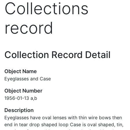
Collections
record
Collection Record Detail
Object Name
Eyeglasses and Case
Object Number
1956-01-13 a,b
Description
Eyeglasses have oval lenses with thin wire bows then
end in tear drop shaped loop Case is oval shaped, tin,