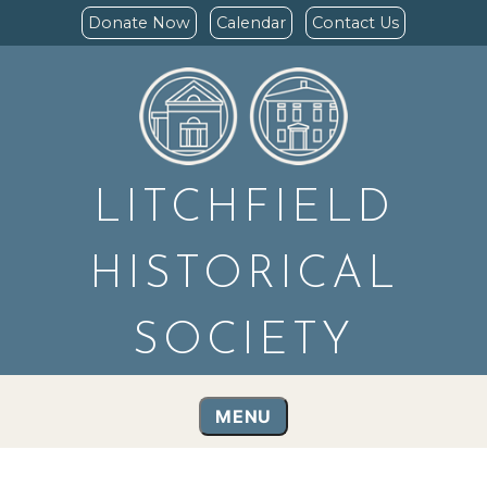
Donate Now
Calendar
Contact Us
LITCHFIELD
HISTORICAL
SOCIETY
MENU