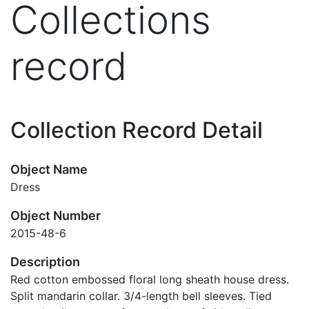
Collections
record
Collection Record Detail
Object Name
Dress
Object Number
2015-48-6
Description
Red cotton embossed floral long sheath house dress.
Split mandarin collar. 3/4-length bell sleeves. Tied