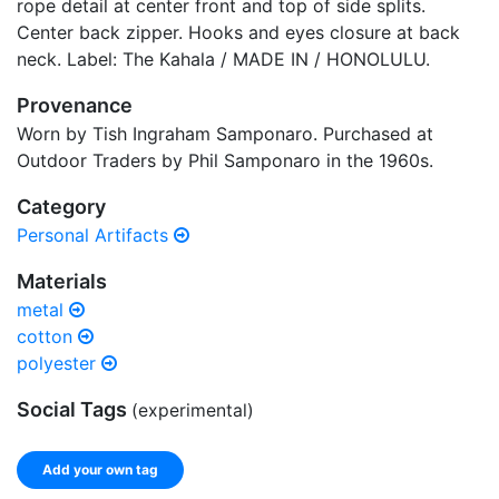
rope detail at center front and top of side splits.
Center back zipper. Hooks and eyes closure at back
neck. Label: The Kahala / MADE IN / HONOLULU.
Provenance
Worn by Tish Ingraham Samponaro. Purchased at
Outdoor Traders by Phil Samponaro in the 1960s.
Category
Personal Artifacts
Materials
metal
cotton
polyester
Social Tags
(experimental)
Add your own tag