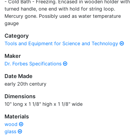
- Cold Bath - Freezing. Encased in wooden holder with
turned handle, one end with hold for string loop.
Mercury gone. Possibly used as water temperature
gauge
Category
Tools and Equipment for Science and Technology
Maker
Dr. Forbes Specifications
Date Made
early 20th century
Dimensions
10" long x 1 1/8" high x 1 1/8" wide
Materials
wood
glass