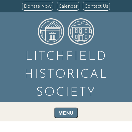
Donate Now
Calendar
Contact Us
LITCHFIELD
HISTORICAL
SOCIETY
MENU