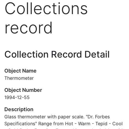
Collections
record
Collection Record Detail
Object Name
Thermometer
Object Number
1994-12-55
Description
Glass thermometer with paper scale. "Dr. Forbes
Specifications" Range from Hot - Warm - Tepid - Cool