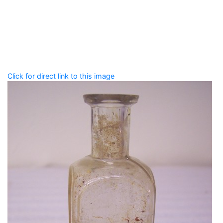
Add tags
Enter a comma-separated list of keywords or phrases
that describe this record.
Spelling matters! Avoid special characters like
' , & % ^
* ? < > ! / ( ) [ ]
Click for direct link to this image