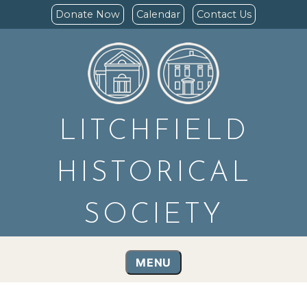
Donate Now
Calendar
Contact Us
LITCHFIELD
HISTORICAL
SOCIETY
MENU