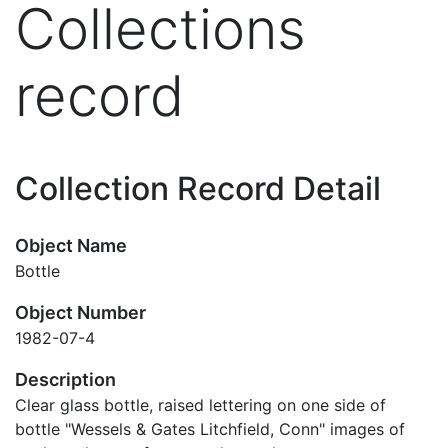
Collections
record
Collection Record Detail
Object Name
Bottle
Object Number
1982-07-4
Description
Clear glass bottle, raised lettering on one side of
bottle "Wessels & Gates Litchfield, Conn" images of