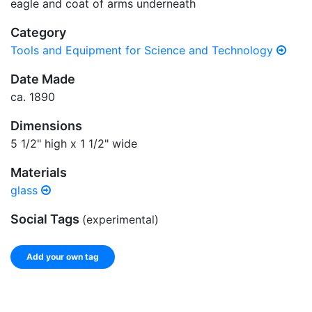
eagle and coat of arms underneath
Category
Tools and Equipment for Science and Technology
Date Made
ca. 1890
Dimensions
5 1/2" high x 1 1/2" wide
Materials
glass
Social Tags
(experimental)
Add your own tag