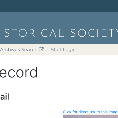
HISTORICAL SOCIET
Archives Search
Staff Login
record
ail
Click for direct link to this imag