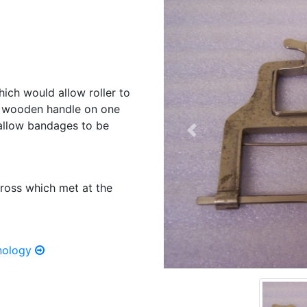
ich would allow roller to
th wooden handle on one
o allow bandages to be
Previous
ross which met at the
hnology