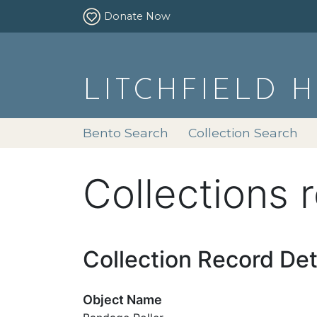
Donate Now
LITCHFIELD 
Bento Search
Collection Search
Collections 
Collection Record Det
Object Name