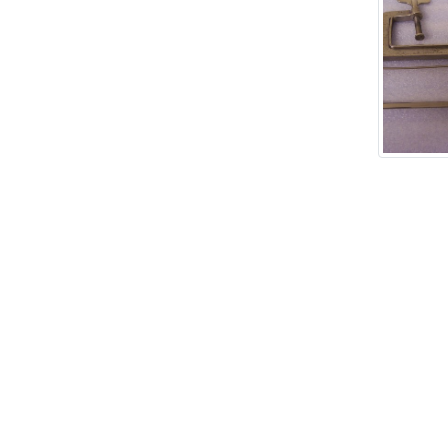
Add tags
rases that describe this
' , & % ^ * ? < > ! / ( ) [