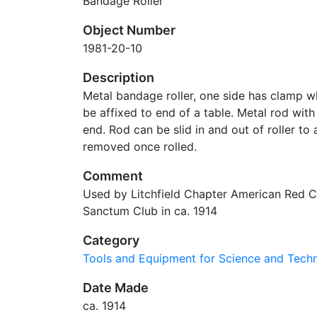
Bandage Roller
Object Number
1981-20-10
Description
Metal bandage roller, one side has clamp wh
be affixed to end of a table. Metal rod wi
end. Rod can be slid in and out of roller t
removed once rolled.
Comment
Used by Litchfield Chapter American Red C
Sanctum Club in ca. 1914
Category
Tools and Equipment for Science and Tec
Date Made
ca. 1914