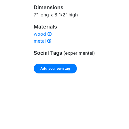
Dimensions
7" long x 8 1/2" high
Materials
wood
metal
Social Tags
(experimental)
Add your own tag
Enter a comma-separated list of keywords or ph
record.
Spelling matters! Avoid special characters like
]