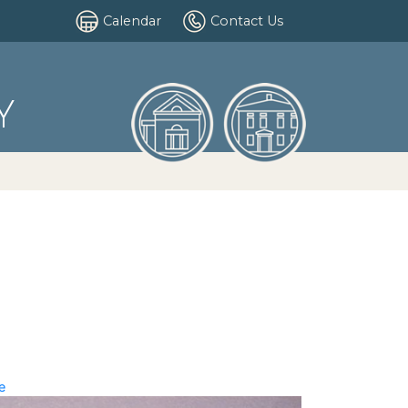
Calendar
Contact Us
Y
e