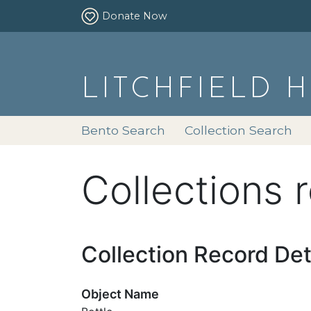
Donate Now
LITCHFIELD 
Bento Search
Collection Search
Collections 
Collection Record Det
Object Name