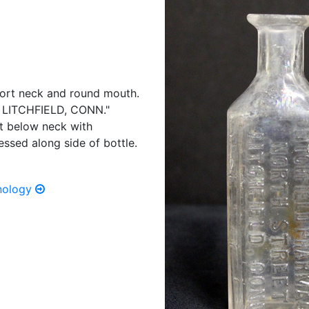
short neck and round mouth.
LITCHFIELD, CONN."
st below neck with
sed along side of bottle.
hnology