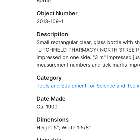
Bottle
Object Number
2013-109-1
Description
Small rectangular clear, glass bottle with 
"LITCHFIELD PHARMACY/ NORTH STREET/ 
impressed on one side. "3 m" impressed ju
measurement numbers and tick marks impres
Category
Tools and Equipment for Science and Tec
Date Made
Ca. 1900
Dimensions
Height 5"; Width 1 5/8"