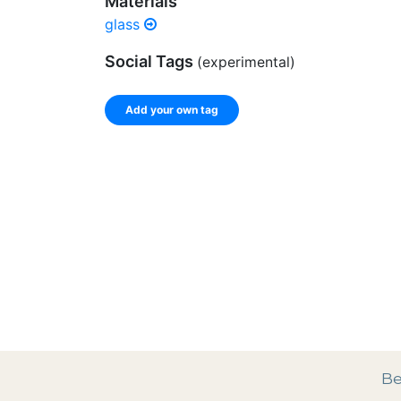
Materials
glass
Social Tags
(experimental)
Add your own tag
Enter a comma-separated list of keywords or ph
record.
Spelling matters! Avoid special characters like
]
Be