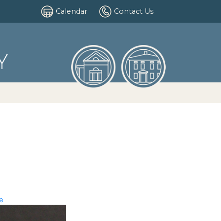
Calendar
Contact Us
Y
e