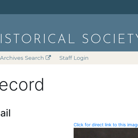
HISTORICAL SOCIET
Archives Search
Staff Login
record
ail
Click for direct link to this imag