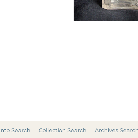
Add tags
rases that describe this
' , & % ^ * ? < > ! / ( ) [
nto Search
Collection Search
Archives Searc