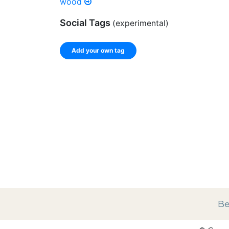
wood
Social Tags
(experimental)
Add your own tag
Enter a comma-separated list of keywords or ph
record.
Spelling matters! Avoid special characters like
]
Be