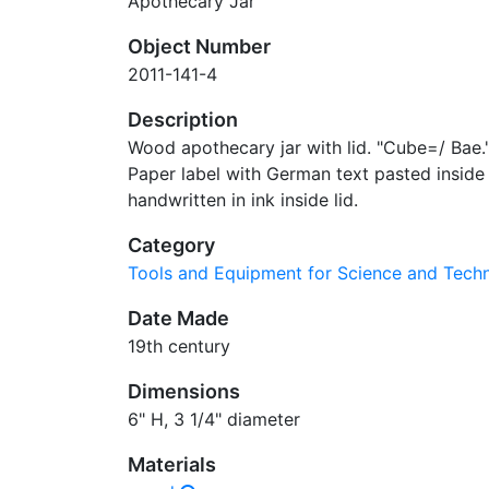
Apothecary Jar
Object Number
2011-141-4
Description
Wood apothecary jar with lid. "Cube=/ Bae." 
Paper label with German text pasted inside 
handwritten in ink inside lid.
Category
Tools and Equipment for Science and Tec
Date Made
19th century
Dimensions
6" H, 3 1/4" diameter
Materials