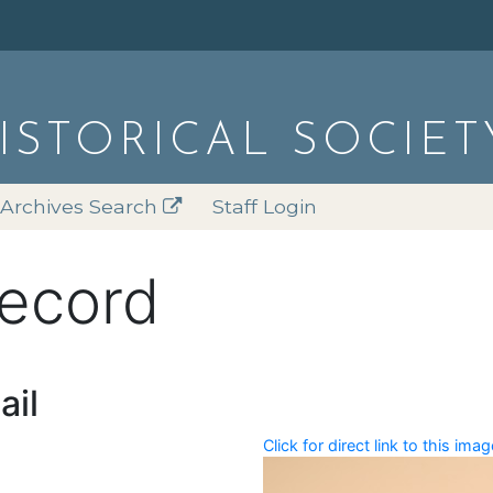
HISTORICAL SOCIET
Archives Search
Staff Login
record
ail
Click for direct link to this imag