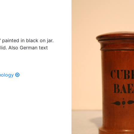
painted in black on jar.
lid. Also German text
hnology