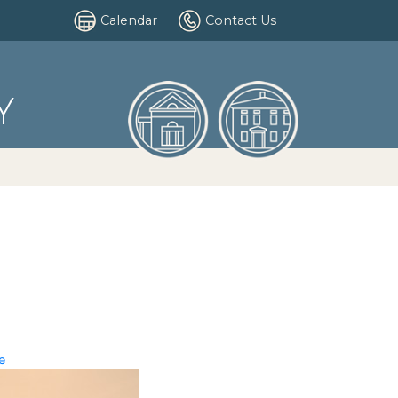
Calendar
Contact Us
Y
e