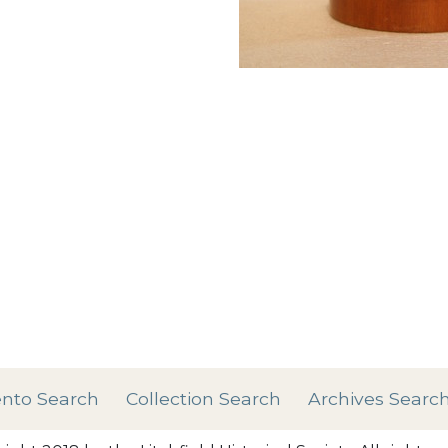
Add tags
rases that describe this
' , & % ^ * ? < > ! / ( ) [
nto Search
Collection Search
Archives Searc