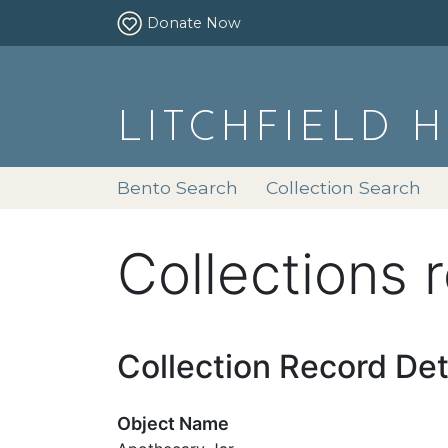
Donate Now
LITCHFIELD 
Bento Search
Collection Search
Collections 
Collection Record Det
Object Name