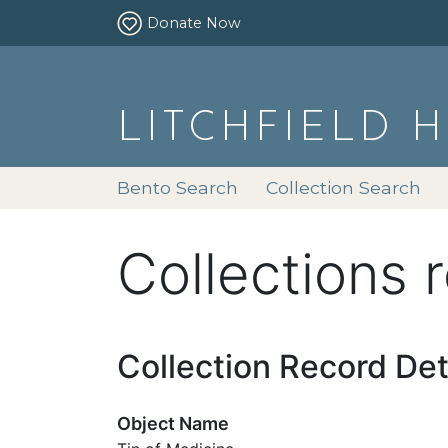
Donate Now
LITCHFIELD 
Bento Search
Collection Search
Collections 
Collection Record Det
Object Name