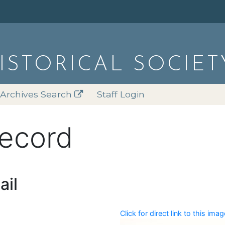
HISTORICAL SOCIET
Archives Search
Staff Login
record
ail
Click for direct link to this imag