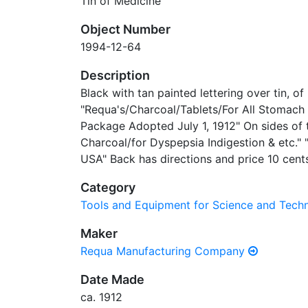
Tin of Medicine
Object Number
1994-12-64
Description
Black with tan painted lettering over tin, of
"Requa's/Charcoal/Tablets/For All Stomach
Package Adopted July 1, 1912" On sides of t
Charcoal/for Dyspepsia Indigestion & etc.
USA" Back has directions and price 10 cent
Category
Tools and Equipment for Science and Tec
Maker
Requa Manufacturing Company
Date Made
ca. 1912