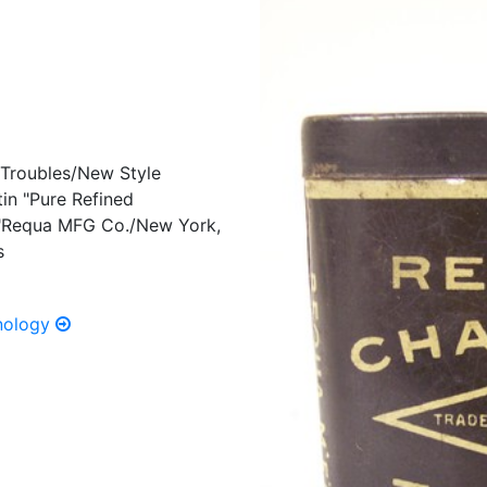
 Troubles/New Style
in "Pure Refined
" "Requa MFG Co./New York,
s
hnology
Previous