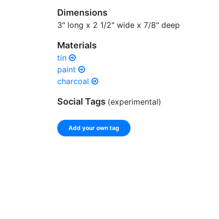
Dimensions
3" long x 2 1/2" wide x 7/8" deep
Materials
tin
paint
charcoal
Social Tags
(experimental)
Add your own tag
Enter a comma-separated list of keywords or ph
record.
Spelling matters! Avoid special characters like