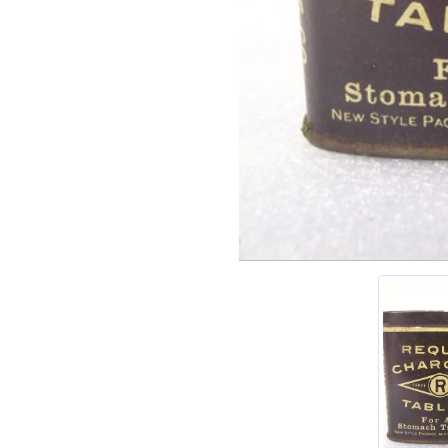
Add tags
rases that describe this
' , & % ^ * ? < > ! / ( ) [