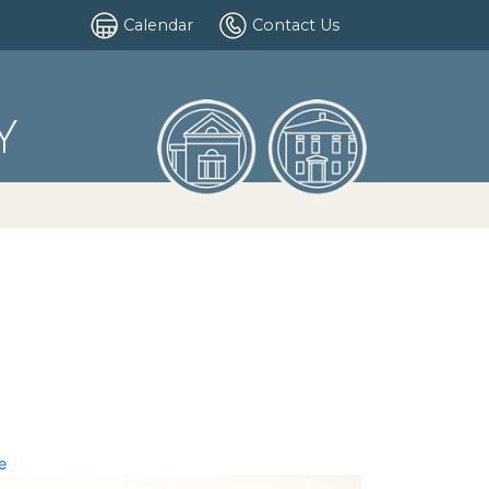
Calendar
Contact Us
Y
e